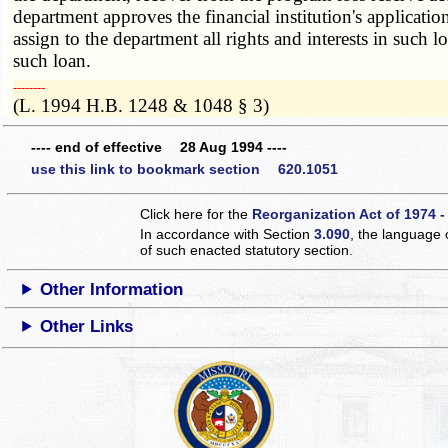
department approves the financial institution's application
assign to the department all rights and interests in such
such loan.
­­--------
(L. 1994 H.B. 1248 & 1048 § 3)
---- end of effective 28 Aug 1994 ----
use this link to bookmark section 620.1051
Click here for the
Reorganization Act of 1974 -
In accordance with Section
3.090
, the language 
of such enacted statutory section.
Other Information
Other Links