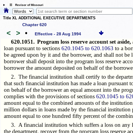
☰ Revisor of Missouri
Title XL ADDITIONAL EXECUTIVE DEPARTMENTS
Chapter 620
<
>
•
Effective - 28 Aug 1994
620.1051.
Program loss reserve account set aside,
loan pursuant to sections
620.1045 to 620.1063
to a bor
be agreed upon by it and the borrower, and shall not be l
borrower shall deposit into the program loss reserve acco
borrower the amount deposited on behalf of the borrower
2. The financial institution shall certify to the depa
that such financial institution has made a loan pursuant t
on behalf of the borrower an equal amount into the progra
complies with the provisions of sections
620.1045 to 62
amount equal to the combined amounts of the institution 
million dollars in loans made by the financial institution
amount equal to one hundred fifty percent of the combine
3. A financial institution which suffers a loss on any 
the department, recover from the program loss reserve acc