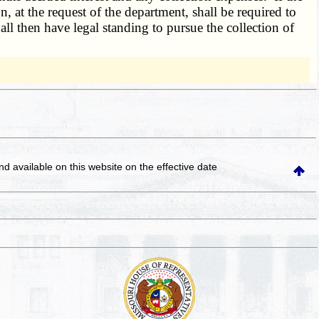
n, at the request of the department, shall be required to
ll then have legal standing to pursue the collection of
and available on this website
on the effective date