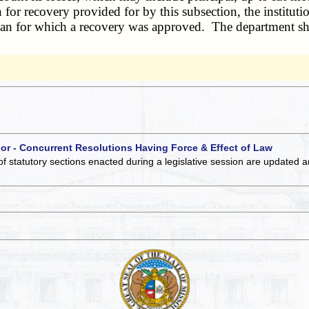
 for recovery provided for by this subsection, the institutio
 loan for which a recovery was approved. The department sha
 or - Concurrent Resolutions Having Force & Effect of Law
of statutory sections enacted during a legislative session are updated 