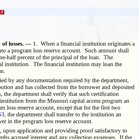
 of losses. —
1. When a financial institution originates a
 into a program loss reserve account. Such amount shall
e-half percent of the principal of the loan. The
l institution. The financial institution may loan the
an.
nied by any documentation required by the department,
ibution and has collected from the borrower and deposited
the department shall verify that such certification
 institution from the Missouri capital access program an
loss reserve account, except that for the first two
63
, the department shall transfer to the institution an
er in the program loss reserve account.
 upon application and providing proof satisfactory to
ths accrued interest and any collection expenses. If the