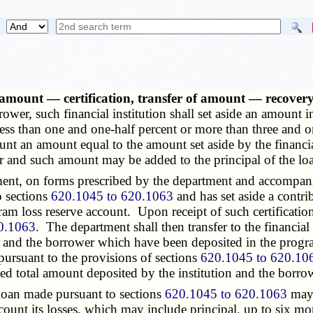
 amount — certification, transfer of amount — recovery
rower, such financial institution shall set aside an amount
ess than one and one-half percent or more than three and on
unt an amount equal to the amount set aside by the financia
 and such amount may be added to the principal of the lo
rtment, on forms prescribed by the department and accompa
o sections
620.1045 to 620.1063
and has set aside a contr
m loss reserve account. Upon receipt of such certification, 
0.1063
. The department shall then transfer to the financial
and the borrower which have been deposited in the program 
 pursuant to the provisions of sections
620.1045 to 620.10
d total amount deposited by the institution and the borrow
loan made pursuant to sections
620.1045 to 620.1063
may,
ount its losses, which may include principal, up to six mon