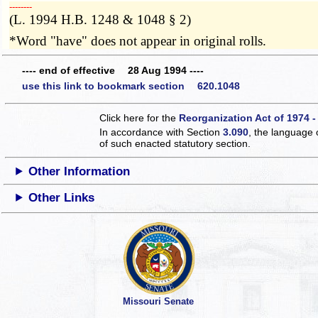
­­--------
(L. 1994 H.B. 1248 & 1048 § 2)
*Word "have" does not appear in original rolls.
---- end of effective 28 Aug 1994 ----
use this link to bookmark section 620.1048
Click here for the
Reorganization Act of 1974 -
In accordance with Section
3.090
, the language 
of such enacted statutory section.
Other Information
Other Links
Missouri Senate