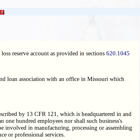
 loss reserve account as provided in sections
620.1045
nd loan association with an office in Missouri which
escribed by 13 CFR 121, which is headquartered in and
han one hundred employees nor shall such business's
 be involved in manufacturing, processing or assembling
nce or professional services.