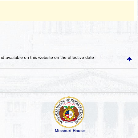
and available on this website
on the effective date
Missouri House