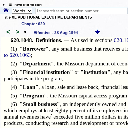
☰ Revisor of Missouri
Title XL ADDITIONAL EXECUTIVE DEPARTMENTS
Chapter 620
<
>
•
Effective - 28 Aug 1994
620.1048.
Definitions. —
As used in sections
620.1
(1)
"Borrower"
, any small business that receives a
to 620.1063
;
(2)
"Department"
, the Missouri department of eco
(3)
"Financial institution"
or
"institution"
, any b
participates in the program;
(4)
"Loan"
, a loan, sale and lease back, financial le
(5)
"Program"
, the Missouri capital access program
(6)
"Small business"
, an independently owned and 
which employs at least eighty percent of its employees i
*
annual revenues have
exceeded five million dollars in i
products, conducting research and development or providing