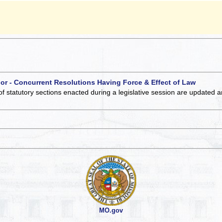
 or - Concurrent Resolutions Having Force & Effect of Law
of statutory sections enacted during a legislative session are updated 
MO.gov