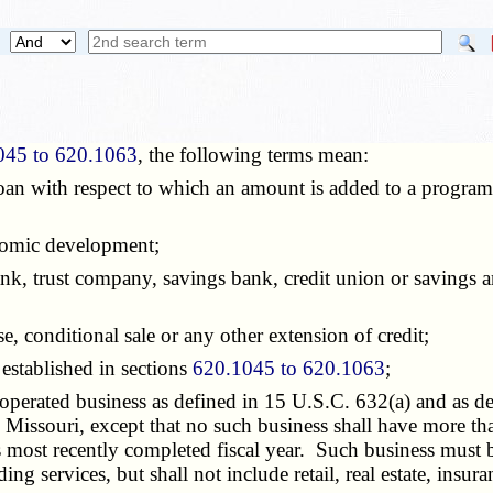
045 to 620.1063
, the following terms mean:
 loan with respect to which an amount is added to a program
nomic development;
ank, trust company, savings bank, credit union or savings a
ase, conditional sale or any other extension of credit;
 established in sections
620.1045 to 620.1063
;
operated business as defined in 15 U.S.C. 632(a) and as d
n Missouri, except that no such business shall have more t
ts most recently completed fiscal year. Such business must
 services, but shall not include retail, real estate, insura