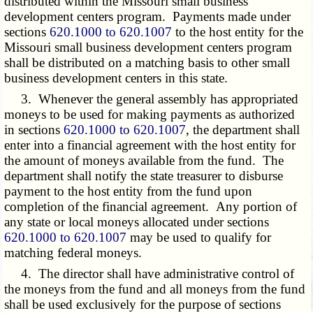
distributed within the Missouri small business
development centers program. Payments made under
sections
620.1000 to 620.1007
to the host entity for the
Missouri small business development centers program
shall be distributed on a matching basis to other small
business development centers in this state.
3. Whenever the general assembly has appropriated
moneys to be used for making payments as authorized
in sections
620.1000 to 620.1007
, the department shall
enter into a financial agreement with the host entity for
the amount of moneys available from the fund. The
department shall notify the state treasurer to disburse
payment to the host entity from the fund upon
completion of the financial agreement. Any portion of
any state or local moneys allocated under sections
620.1000 to 620.1007
may be used to qualify for
matching federal moneys.
4. The director shall have administrative control of
the moneys from the fund and all moneys from the fund
shall be used exclusively for the purpose of sections