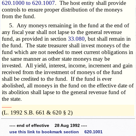
620.1000 to 620.1007
. The host entity shall provide
controls to ensure proper distribution of the moneys
from the fund.
5. Any moneys remaining in the fund at the end of
any fiscal year shall not lapse to the general revenue
fund, as provided in section
33.080
, but shall remain in
the fund. The state treasurer shall invest moneys of the
fund which are not needed to meet current obligations in
the same manner as other state moneys may be
invested. All yield, interest, income, increment and gain
received from the investment of moneys of the fund
shall be credited to the fund. If the fund is ever
abolished, all moneys in the fund on the effective date of
its abolition shall lapse to the general revenue fund of
the state.
­­--------
(L. 1992 S.B. 661 & 620 § 2)
---- end of effective 28 Aug 1992 ----
use this link to bookmark section 620.1001