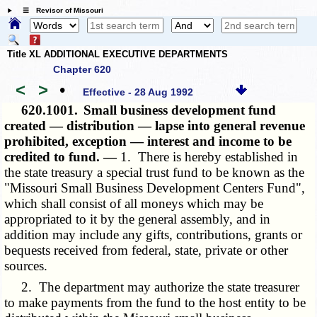
☰ Revisor of Missouri
Title XL ADDITIONAL EXECUTIVE DEPARTMENTS
Chapter 620
<
>
•
Effective - 28 Aug 1992
620.1001.
Small business development fund
created — distribution — lapse into general revenue
prohibited, exception — interest and income to be
credited to fund. —
1. There is hereby established in
the state treasury a special trust fund to be known as the
"Missouri Small Business Development Centers Fund",
which shall consist of all moneys which may be
appropriated to it by the general assembly, and in
addition may include any gifts, contributions, grants or
bequests received from federal, state, private or other
sources.
2. The department may authorize the state treasurer
to make payments from the fund to the host entity to be