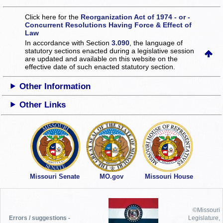
Click here for the
Reorganization Act of 1974 - or -
Concurrent Resolutions Having Force & Effect of
Law
In accordance with Section
3.090
, the language of
statutory sections enacted during a legislative session
are updated and available on this website
on the
effective date of such enacted statutory section.
Other Information
Other Links
Missouri Senate
MO.gov
Missouri House
©Missouri
Errors / suggestions -
Legislature,