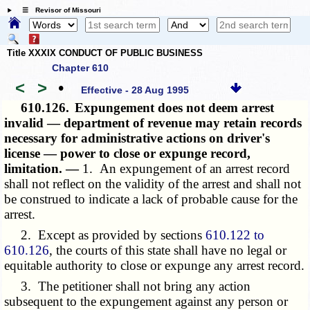
☰ Revisor of Missouri
Title XXXIX CONDUCT OF PUBLIC BUSINESS
Chapter 610
<
>
•
Effective - 28 Aug 1995
610.126.
Expungement does not deem arrest
invalid — department of revenue may retain records
necessary for administrative actions on driver's
license — power to close or expunge record,
limitation. —
1. An expungement of an arrest record
shall not reflect on the validity of the arrest and shall not
be construed to indicate a lack of probable cause for the
arrest.
2. Except as provided by sections
610.122 to
610.126
, the courts of this state shall have no legal or
equitable authority to close or expunge any arrest record.
3. The petitioner shall not bring any action
subsequent to the expungement against any person or