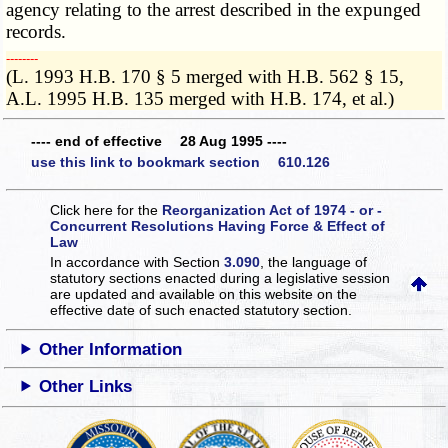
agency relating to the arrest described in the expunged
records.
­­--------
(L. 1993 H.B. 170 § 5 merged with H.B. 562 § 15,
A.L. 1995 H.B. 135 merged with H.B. 174, et al.)
---- end of effective 28 Aug 1995 ----
use this link to bookmark section 610.126
Click here for the
Reorganization Act of 1974 - or -
Concurrent Resolutions Having Force & Effect of
Law
In accordance with Section
3.090
, the language of
statutory sections enacted during a legislative session
are updated and available on this website
on the
effective date of such enacted statutory section.
Other Information
Other Links