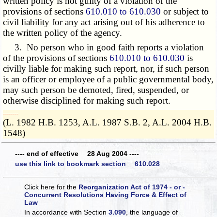
written policy is not guilty of a violation of the
provisions of sections
610.010 to 610.030
or subject to
civil liability for any act arising out of his adherence to
the written policy of the agency.
3. No person who in good faith reports a violation
of the provisions of sections
610.010 to 610.030
is
civilly liable for making such report, nor, if such person
is an officer or employee of a public governmental body,
may such person be demoted, fired, suspended, or
otherwise disciplined for making such report.
­­--------
(L. 1982 H.B. 1253, A.L. 1987 S.B. 2, A.L. 2004 H.B.
1548)
---- end of effective 28 Aug 2004 ----
use this link to bookmark section 610.028
Click here for the
Reorganization Act of 1974 - or -
Concurrent Resolutions Having Force & Effect of
Law
In accordance with Section
3.090
, the language of