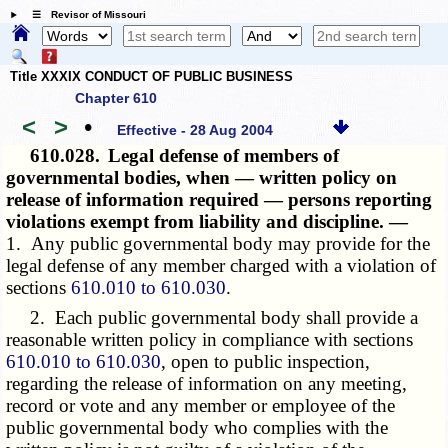
☰ Revisor of Missouri
Title XXXIX CONDUCT OF PUBLIC BUSINESS
Chapter 610
<
>
•
Effective - 28 Aug 2004
610.028.
Legal defense of members of
governmental bodies, when — written policy on
release of information required — persons reporting
violations exempt from liability and discipline. —
1. Any public governmental body may provide for the
legal defense of any member charged with a violation of
sections
610.010 to 610.030
.
2. Each public governmental body shall provide a
reasonable written policy in compliance with sections
610.010 to 610.030
, open to public inspection,
regarding the release of information on any meeting,
record or vote and any member or employee of the
public governmental body who complies with the