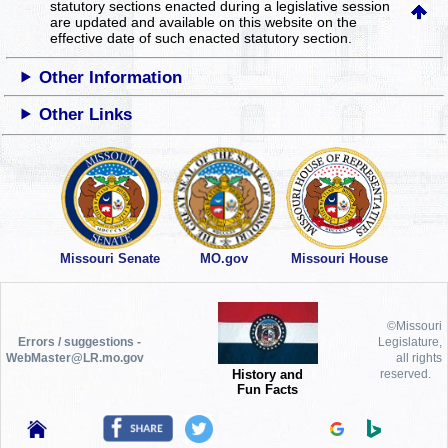
statutory sections enacted during a legislative session
are updated and available on this website
on the
effective date of such enacted statutory section.
Other Information
Other Links
Missouri Senate
MO.gov
Missouri House
©Missouri
Errors / suggestions -
Legislature,
WebMaster@LR.mo.gov
all rights
History and
reserved.
Fun Facts