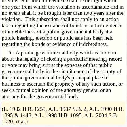
or vote. Suit for enforcement shall be brought within
one year from which the violation is ascertainable and in
no event shall it be brought later than two years after the
violation. This subsection shall not apply to an action
taken regarding the issuance of bonds or other evidence
of indebtedness of a public governmental body if a
public hearing, election or public sale has been held
regarding the bonds or evidence of indebtedness.
6. A public governmental body which is in doubt
about the legality of closing a particular meeting, record
or vote may bring suit at the expense of that public
governmental body in the circuit court of the county of
the public governmental body's principal place of
business to ascertain the propriety of any such action, or
seek a formal opinion of the attorney general or an
attorney for the governmental body.
­­--------
(L. 1982 H.B. 1253, A.L. 1987 S.B. 2, A.L. 1990 H.B.
1395 & 1448, A.L. 1998 H.B. 1095, A.L. 2004 S.B.
1020, et al.)