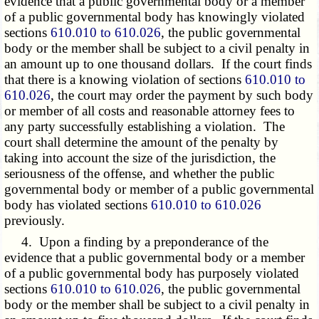
evidence that a public governmental body or a member
of a public governmental body has knowingly violated
sections
610.010 to 610.026
, the public governmental
body or the member shall be subject to a civil penalty in
an amount up to one thousand dollars. If the court finds
that there is a knowing violation of sections
610.010 to
610.026
, the court may order the payment by such body
or member of all costs and reasonable attorney fees to
any party successfully establishing a violation. The
court shall determine the amount of the penalty by
taking into account the size of the jurisdiction, the
seriousness of the offense, and whether the public
governmental body or member of a public governmental
body has violated sections
610.010 to 610.026
previously.
4. Upon a finding by a preponderance of the
evidence that a public governmental body or a member
of a public governmental body has purposely violated
sections
610.010 to 610.026
, the public governmental
body or the member shall be subject to a civil penalty in