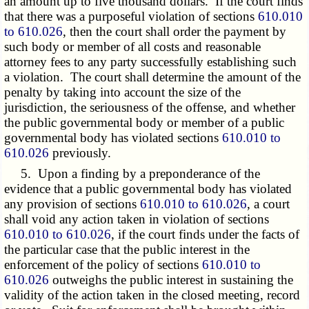
an amount up to five thousand dollars. If the court finds
that there was a purposeful violation of sections
610.010
to 610.026
, then the court shall order the payment by
such body or member of all costs and reasonable
attorney fees to any party successfully establishing such
a violation. The court shall determine the amount of the
penalty by taking into account the size of the
jurisdiction, the seriousness of the offense, and whether
the public governmental body or member of a public
governmental body has violated sections
610.010 to
610.026
previously.
5. Upon a finding by a preponderance of the
evidence that a public governmental body has violated
any provision of sections
610.010 to 610.026
, a court
shall void any action taken in violation of sections
610.010 to 610.026
, if the court finds under the facts of
the particular case that the public interest in the
enforcement of the policy of sections
610.010 to
610.026
outweighs the public interest in sustaining the
validity of the action taken in the closed meeting, record