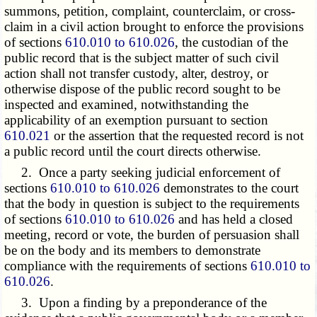
summons, petition, complaint, counterclaim, or cross-
claim in a civil action brought to enforce the provisions
of sections
610.010 to 610.026
, the custodian of the
public record that is the subject matter of such civil
action shall not transfer custody, alter, destroy, or
otherwise dispose of the public record sought to be
inspected and examined, notwithstanding the
applicability of an exemption pursuant to section
610.021
or the assertion that the requested record is not
a public record until the court directs otherwise.
2. Once a party seeking judicial enforcement of
sections
610.010 to 610.026
demonstrates to the court
that the body in question is subject to the requirements
of sections
610.010 to 610.026
and has held a closed
meeting, record or vote, the burden of persuasion shall
be on the body and its members to demonstrate
compliance with the requirements of sections
610.010 to
610.026
.
3. Upon a finding by a preponderance of the