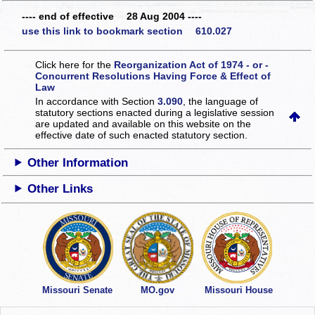
---- end of effective 28 Aug 2004 ----
use this link to bookmark section 610.027
Click here for the
Reorganization Act of 1974 - or -
Concurrent Resolutions Having Force & Effect of
Law
In accordance with Section
3.090
, the language of
statutory sections enacted during a legislative session
are updated and available on this website
on the
effective date of such enacted statutory section.
Other Information
Other Links
Missouri Senate
MO.gov
Missouri House