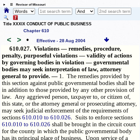
☰ Revisor of Missouri
Title XXXIX CONDUCT OF PUBLIC BUSINESS
Chapter 610
<
>
•
Effective - 28 Aug 2004
610.027.
Violations — remedies, procedure,
penalty, purposeful violations — validity of actions
by governing bodies in violation — governmental
bodies may seek interpretation of law, attorney
general to provide. —
1. The remedies provided by
this section against public governmental bodies shall be
in addition to those provided by any other provision of
law. Any aggrieved person, taxpayer to, or citizen of,
this state, or the attorney general or prosecuting attorney,
may seek judicial enforcement of the requirements of
sections
610.010 to 610.026
. Suits to enforce sections
610.010 to 610.026
shall be brought in the circuit court
for the county in which the public governmental body
has its principal place of business. Upon service of a