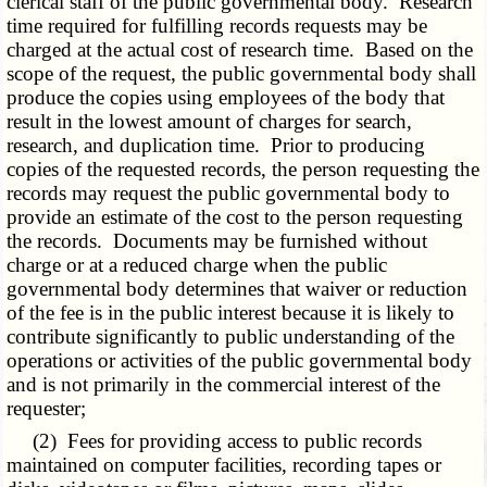
clerical staff of the public governmental body. Research
time required for fulfilling records requests may be
charged at the actual cost of research time. Based on the
scope of the request, the public governmental body shall
produce the copies using employees of the body that
result in the lowest amount of charges for search,
research, and duplication time. Prior to producing
copies of the requested records, the person requesting the
records may request the public governmental body to
provide an estimate of the cost to the person requesting
the records. Documents may be furnished without
charge or at a reduced charge when the public
governmental body determines that waiver or reduction
of the fee is in the public interest because it is likely to
contribute significantly to public understanding of the
operations or activities of the public governmental body
and is not primarily in the commercial interest of the
requester;
(2) Fees for providing access to public records
maintained on computer facilities, recording tapes or