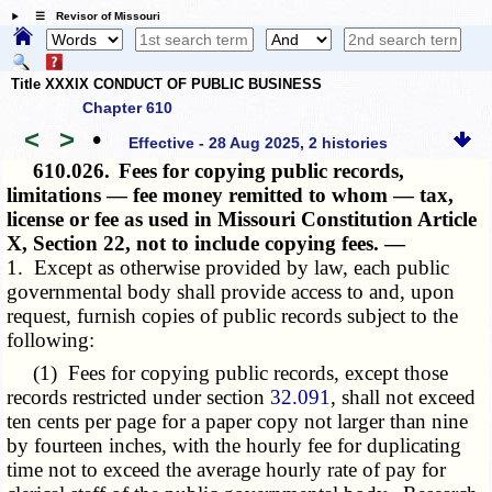
☰ Revisor of Missouri
Title XXXIX CONDUCT OF PUBLIC BUSINESS
Chapter 610
<
>
•
Effective - 28 Aug 2025, 2 histories
610.026.
Fees for copying public records,
limitations — fee money remitted to whom — tax,
license or fee as used in Missouri Constitution Article
X, Section 22, not to include copying fees. —
1. Except as otherwise provided by law, each public
governmental body shall provide access to and, upon
request, furnish copies of public records subject to the
following:
(1) Fees for copying public records, except those
records restricted under section
32.091
, shall not exceed
ten cents per page for a paper copy not larger than nine
by fourteen inches, with the hourly fee for duplicating
time not to exceed the average hourly rate of pay for