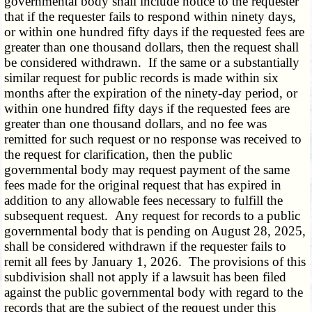
governmental body shall include notice to the requester
that if the requester fails to respond within ninety days,
or within one hundred fifty days if the requested fees are
greater than one thousand dollars, then the request shall
be considered withdrawn. If the same or a substantially
similar request for public records is made within six
months after the expiration of the ninety-day period, or
within one hundred fifty days if the requested fees are
greater than one thousand dollars, and no fee was
remitted for such request or no response was received to
the request for clarification, then the public
governmental body may request payment of the same
fees made for the original request that has expired in
addition to any allowable fees necessary to fulfill the
subsequent request. Any request for records to a public
governmental body that is pending on August 28, 2025,
shall be considered withdrawn if the requester fails to
remit all fees by January 1, 2026. The provisions of this
subdivision shall not apply if a lawsuit has been filed
against the public governmental body with regard to the
records that are the subject of the request under this