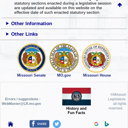
statutory sections enacted during a legislative session
are updated and available on this website
on the
effective date of such enacted statutory section.
Other Information
Other Links
Missouri Senate
MO.gov
Missouri House
©Missouri
Errors / suggestions -
Legislature,
WebMaster@LR.mo.gov
all rights
History and
reserved.
Fun Facts