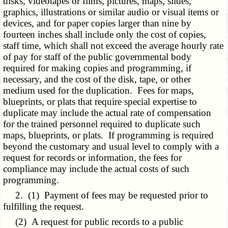
disks, videotapes or films, pictures, maps, slides,
graphics, illustrations or similar audio or visual items or
devices, and for paper copies larger than nine by
fourteen inches shall include only the cost of copies,
staff time, which shall not exceed the average hourly rate
of pay for staff of the public governmental body
required for making copies and programming, if
necessary, and the cost of the disk, tape, or other
medium used for the duplication. Fees for maps,
blueprints, or plats that require special expertise to
duplicate may include the actual rate of compensation
for the trained personnel required to duplicate such
maps, blueprints, or plats. If programming is required
beyond the customary and usual level to comply with a
request for records or information, the fees for
compliance may include the actual costs of such
programming.
2. (1) Payment of fees may be requested prior to
fulfilling the request.
(2) A request for public records to a public