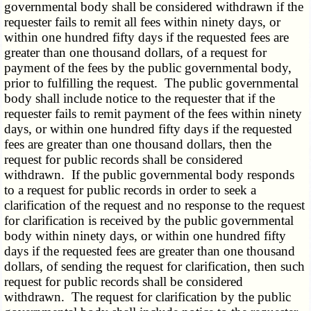
governmental body shall be considered withdrawn if the
requester fails to remit all fees within ninety days, or
within one hundred fifty days if the requested fees are
greater than one thousand dollars, of a request for
payment of the fees by the public governmental body,
prior to fulfilling the request. The public governmental
body shall include notice to the requester that if the
requester fails to remit payment of the fees within ninety
days, or within one hundred fifty days if the requested
fees are greater than one thousand dollars, then the
request for public records shall be considered
withdrawn. If the public governmental body responds
to a request for public records in order to seek a
clarification of the request and no response to the request
for clarification is received by the public governmental
body within ninety days, or within one hundred fifty
days if the requested fees are greater than one thousand
dollars, of sending the request for clarification, then such
request for public records shall be considered
withdrawn. The request for clarification by the public