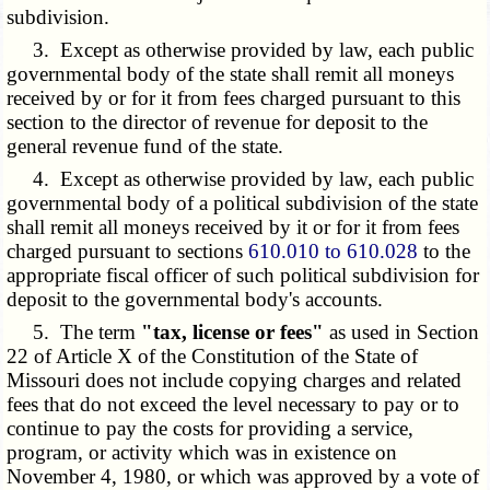
subdivision.
3. Except as otherwise provided by law, each public
governmental body of the state shall remit all moneys
received by or for it from fees charged pursuant to this
section to the director of revenue for deposit to the
general revenue fund of the state.
4. Except as otherwise provided by law, each public
governmental body of a political subdivision of the state
shall remit all moneys received by it or for it from fees
charged pursuant to sections
610.010 to 610.028
to the
appropriate fiscal officer of such political subdivision for
deposit to the governmental body's accounts.
5. The term
"tax, license or fees"
as used in Section
22 of Article X of the Constitution of the State of
Missouri does not include copying charges and related
fees that do not exceed the level necessary to pay or to
continue to pay the costs for providing a service,
program, or activity which was in existence on
November 4, 1980, or which was approved by a vote of