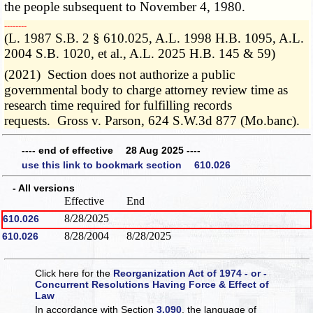
the people subsequent to November 4, 1980.
­­--------
(L. 1987 S.B. 2 § 610.025, A.L. 1998 H.B. 1095, A.L.
2004 S.B. 1020, et al., A.L. 2025 H.B. 145 & 59)
(2021) Section does not authorize a public
governmental body to charge attorney review time as
research time required for fulfilling records
requests. Gross v. Parson, 624 S.W.3d 877 (Mo.banc).
---- end of effective 28 Aug 2025 ----
use this link to bookmark section 610.026
- All versions
Effective
End
8/28/2025
610.026
8/28/2004
8/28/2025
610.026
Click here for the
Reorganization Act of 1974 - or -
Concurrent Resolutions Having Force & Effect of
Law
In accordance with Section
3.090
, the language of