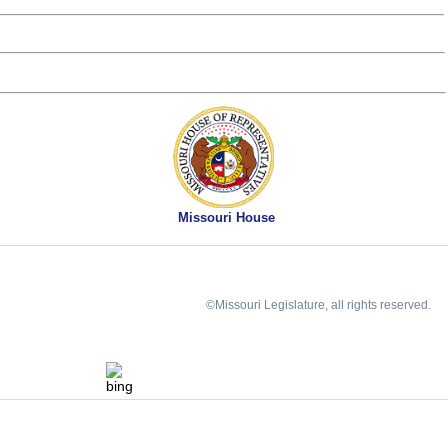
Missouri House
©Missouri Legislature, all rights reserved.