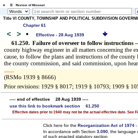
☰ Revisor of Missouri
Title VI COUNTY, TOWNSHIP AND POLITICAL SUBDIVISION GOVER
Chapter 61
<
>
•
Effective - 28 Aug 1939
61.250.
Failure of overseer to follow instructions
county highway engineer in all matters concerning the ex
cause, to follow the plans and instructions of the count
the county commission, and said commission, upon hear
­­--------
(RSMo 1939 § 8666)
Prior revisions: 1929 § 8017; 1919 § 10793; 1909 § 1
---- end of effective 28 Aug 1939 ----
use this link to bookmark section 61.250
Effective dates prior to 1940 may not be the actual effective date. See
Click here for the
Reorganization Act of 1974 -
In accordance with Section
3.090
, the language 
of such enacted statutory section.