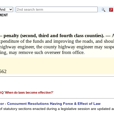
NMENT
 — penalty (second, third and fourth class counties). —
A
penditure of the funds and improving the roads, and should 
y highway engineer, the county highway engineer may suspen
ing, may remove such overseer from office.
0562
 FAQ 'When do laws become effective?'
 or - Concurrent Resolutions Having Force & Effect of Law
of statutory sections enacted during a legislative session are updated 