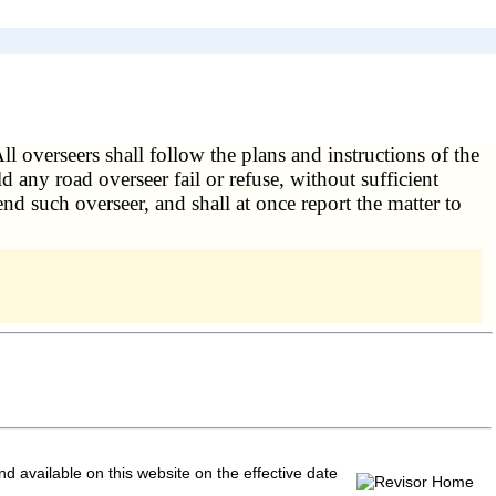
ll overseers shall follow the plans and instructions of the
any road overseer fail or refuse, without sufficient
d such overseer, and shall at once report the matter to
and available on this website
on the effective date