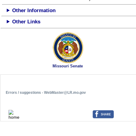
Other Information
Other Links
Missouri Senate
Errors / suggestions - WebMaster@LR.mo.gov