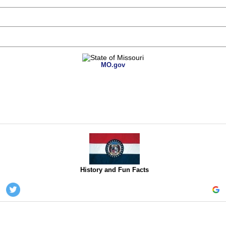
MO.gov
History and Fun Facts