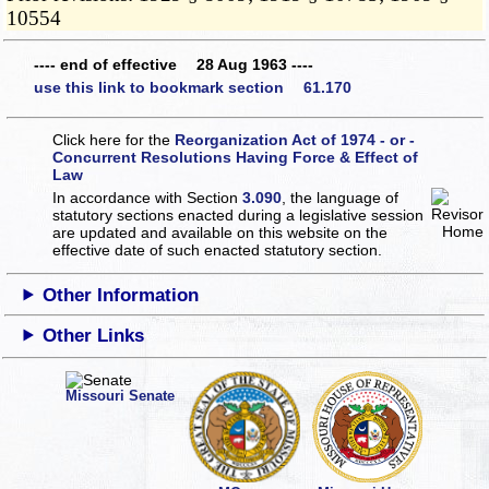
10554
---- end of effective 28 Aug 1963 ----
use this link to bookmark section 61.170
Click here for the
Reorganization Act of 1974 - or -
Concurrent Resolutions Having Force & Effect of
Law
In accordance with Section
3.090
, the language of
statutory sections enacted during a legislative session
are updated and available on this website
on the
effective date of such enacted statutory section.
Other Information
Other Links
Missouri Senate