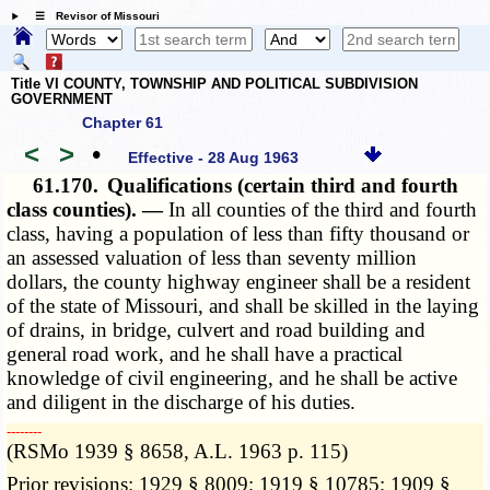
☰ Revisor of Missouri
Title VI COUNTY, TOWNSHIP AND POLITICAL SUBDIVISION
GOVERNMENT
Chapter 61
<
>
•
Effective - 28 Aug 1963
61.170.
Qualifications (certain third and fourth
class counties). —
In all counties of the third and fourth
class, having a population of less than fifty thousand or
an assessed valuation of less than seventy million
dollars, the county highway engineer shall be a resident
of the state of Missouri, and shall be skilled in the laying
of drains, in bridge, culvert and road building and
general road work, and he shall have a practical
knowledge of civil engineering, and he shall be active
and diligent in the discharge of his duties.
­­--------
(RSMo 1939 § 8658, A.L. 1963 p. 115)
Prior revisions: 1929 § 8009; 1919 § 10785; 1909 §