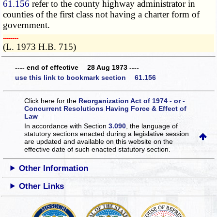
61.156
refer to the county highway administrator in
counties of the first class not having a charter form of
government.
­­--------
(L. 1973 H.B. 715)
---- end of effective 28 Aug 1973 ----
use this link to bookmark section 61.156
Click here for the
Reorganization Act of 1974 - or -
Concurrent Resolutions Having Force & Effect of
Law
In accordance with Section
3.090
, the language of
statutory sections enacted during a legislative session
are updated and available on this website
on the
effective date of such enacted statutory section.
Other Information
Other Links