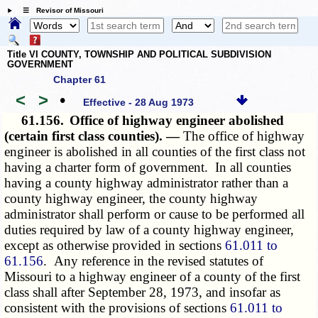
☰ Revisor of Missouri
Title VI COUNTY, TOWNSHIP AND POLITICAL SUBDIVISION
GOVERNMENT
Chapter 61
<
>
•
Effective - 28 Aug 1973
61.156.
Office of highway engineer abolished
(certain first class counties). —
The office of highway
engineer is abolished in all counties of the first class not
having a charter form of government. In all counties
having a county highway administrator rather than a
county highway engineer, the county highway
administrator shall perform or cause to be performed all
duties required by law of a county highway engineer,
except as otherwise provided in sections
61.011 to
61.156
. Any reference in the revised statutes of
Missouri to a highway engineer of a county of the first
class shall after September 28, 1973, and insofar as
consistent with the provisions of sections
61.011 to