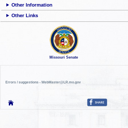
Other Information
Other Links
Missouri Senate
Errors / suggestions - WebMaster@LR.mo.gov