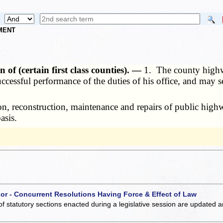
NMENT
f (certain first class counties). —
1. The county highw
successful performance of the duties of his office, and may 
 reconstruction, maintenance and repairs of public highwa
asis.
 or - Concurrent Resolutions Having Force & Effect of Law
of statutory sections enacted during a legislative session are updated 