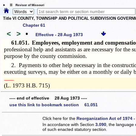
☰ Revisor of Missouri
Title VI COUNTY, TOWNSHIP AND POLITICAL SUBDIVISION GOVER
Chapter 61
<
>
•
Effective - 28 Aug 1973
61.051.
Employees, employment and compensation o
professional help and assistants as are necessary for the 
purpose by the county commission.
2. Payments to other help necessary in the construction,
executing surveys, may be either on a monthly or daily b
­­--------
(L. 1973 H.B. 715)
---- end of effective 28 Aug 1973 ----
use this link to bookmark section 61.051
Click here for the
Reorganization Act of 1974 -
In accordance with Section
3.090
, the language 
of such enacted statutory section.