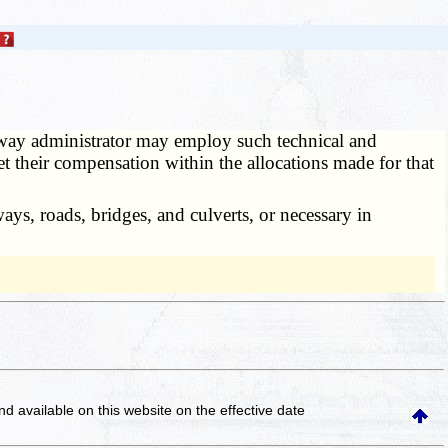
ay administrator may employ such technical and
set their compensation within the allocations made for that
ys, roads, bridges, and culverts, or necessary in
and available on this website
on the effective date