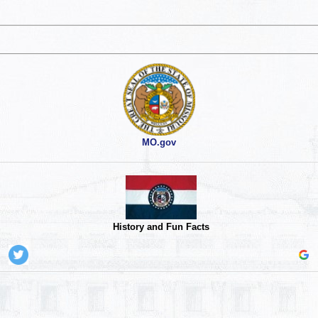
MO.gov
History and Fun Facts