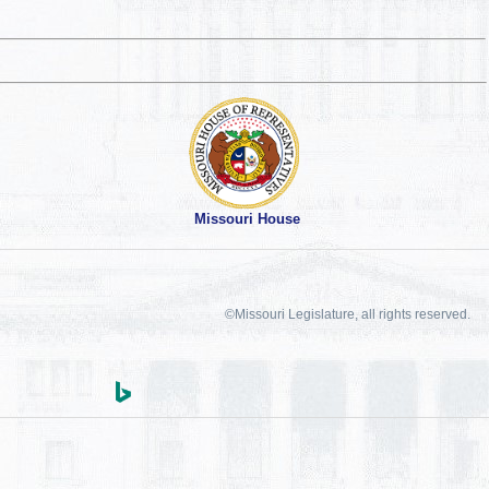
Missouri House
©Missouri Legislature, all rights reserved.