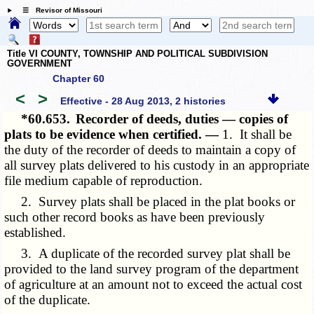
☰ Revisor of Missouri
Title VI COUNTY, TOWNSHIP AND POLITICAL SUBDIVISION
GOVERNMENT
Chapter 60
<
>
Effective - 28 Aug 2013, 2 histories
*60.653.
Recorder of deeds, duties — copies of
plats to be evidence when certified. —
1. It shall be
the duty of the recorder of deeds to maintain a copy of
all survey plats delivered to his custody in an appropriate
file medium capable of reproduction.
2. Survey plats shall be placed in the plat books or
such other record books as have been previously
established.
3. A duplicate of the recorded survey plat shall be
provided to the land survey program of the department
of agriculture at an amount not to exceed the actual cost
of the duplicate.