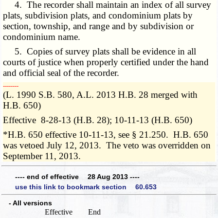
4. The recorder shall maintain an index of all survey
plats, subdivision plats, and condominium plats by
section, township, and range and by subdivision or
condominium name.
5. Copies of survey plats shall be evidence in all
courts of justice when properly certified under the hand
and official seal of the recorder.
­­--------
(L. 1990 S.B. 580, A.L. 2013 H.B. 28 merged with
H.B. 650)
Effective 8-28-13 (H.B. 28); 10-11-13 (H.B. 650)
*H.B. 650 effective 10-11-13, see § 21.250. H.B. 650
was vetoed July 12, 2013. The veto was overridden on
September 11, 2013.
---- end of effective 28 Aug 2013 ----
use this link to bookmark section 60.653
- All versions
Effective
End