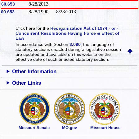
8/28/2013
60.653
8/28/1990
8/28/2013
60.653
Click here for the
Reorganization Act of 1974 - or -
Concurrent Resolutions Having Force & Effect of
Law
In accordance with Section
3.090
, the language of
statutory sections enacted during a legislative session
are updated and available on this website
on the
effective date of such enacted statutory section.
Other Information
Other Links
Missouri Senate
MO.gov
Missouri House