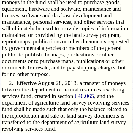
moneys in the fund shall be used to purchase goods,
equipment, hardware and software, maintenance and
licenses, software and database development and
maintenance, personal services, and other services that
will ultimately be used to provide copies of information
maintained or provided by the land survey program,
reprint maps, publications or other documents requested
by governmental agencies or members of the general
public; to publish the maps, publications or other
documents or to purchase maps, publications or other
documents for resale; and to pay shipping charges, but
for no other purpose.
2. Effective August 28, 2013, a transfer of moneys
between the department of natural resources revolving
services fund, created in section
640.065
, and the
department of agriculture land survey revolving services
fund shall be made such that only the balance related to
the reproduction and sale of land survey documents is
transferred to the department of agriculture land survey
revolving services fund.