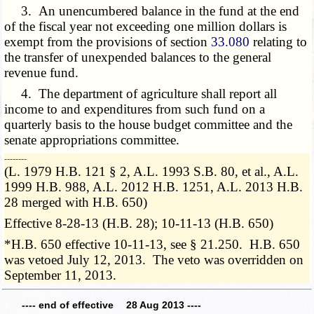
3. An unencumbered balance in the fund at the end
of the fiscal year not exceeding one million dollars is
exempt from the provisions of section
33.080
relating to
the transfer of unexpended balances to the general
revenue fund.
4. The department of agriculture shall report all
income to and expenditures from such fund on a
quarterly basis to the house budget committee and the
senate appropriations committee.
­­--------
(L. 1979 H.B. 121 § 2, A.L. 1993 S.B. 80, et al., A.L.
1999 H.B. 988, A.L. 2012 H.B. 1251, A.L. 2013 H.B.
28 merged with H.B. 650)
Effective 8-28-13 (H.B. 28); 10-11-13 (H.B. 650)
*H.B. 650 effective 10-11-13, see § 21.250. H.B. 650
was vetoed July 12, 2013. The veto was overridden on
September 11, 2013.
---- end of effective 28 Aug 2013 ----