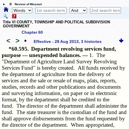
☰ Revisor of Missouri
Title VI COUNTY, TOWNSHIP AND POLITICAL SUBDIVISION
GOVERNMENT
Chapter 60
<
>
•
Effective - 28 Aug 2013, 3 histories
*60.595.
Department revolving services fund,
purpose — unexpended balances. —
1. The
"Department of Agriculture Land Survey Revolving
Services Fund" is hereby created. All funds received by
the department of agriculture from the delivery of
services and the sale or resale of maps, plats, reports,
studies, records and other publications and documents
and surveying information, on paper or in electronic
format, by the department shall be credited to the
fund. The director of the department shall administer the
fund. The state treasurer is the custodian of the fund and
shall approve disbursements from the fund requested by
the director of the department. When appropriated,