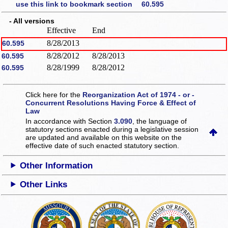
use this link to bookmark section 60.595
- All versions
Effective
End
8/28/2013
60.595
8/28/2012
8/28/2013
60.595
8/28/1999
8/28/2012
60.595
Click here for the
Reorganization Act of 1974 - or -
Concurrent Resolutions Having Force & Effect of
Law
In accordance with Section
3.090
, the language of
statutory sections enacted during a legislative session
are updated and available on this website
on the
effective date of such enacted statutory section.
Other Information
Other Links