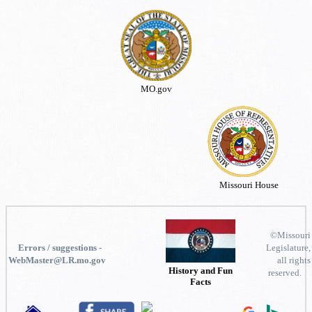
MO.gov
Missouri House
©Missouri
Errors / suggestions -
Legislature,
WebMaster@LR.mo.gov
all rights
History and Fun
reserved.
Facts