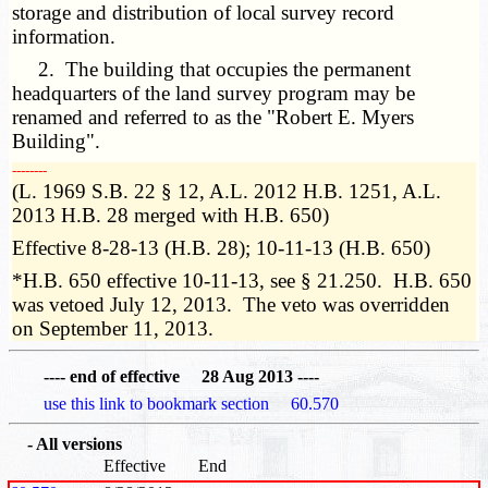
storage and distribution of local survey record
information.
2. The building that occupies the permanent
headquarters of the land survey program may be
renamed and referred to as the "Robert E. Myers
Building".
­­--------
(L. 1969 S.B. 22 § 12, A.L. 2012 H.B. 1251, A.L.
2013 H.B. 28 merged with H.B. 650)
Effective 8-28-13 (H.B. 28); 10-11-13 (H.B. 650)
*H.B. 650 effective 10-11-13, see § 21.250. H.B. 650
was vetoed July 12, 2013. The veto was overridden
on September 11, 2013.
---- end of effective 28 Aug 2013 ----
use this link to bookmark section 60.570
- All versions
Effective
End