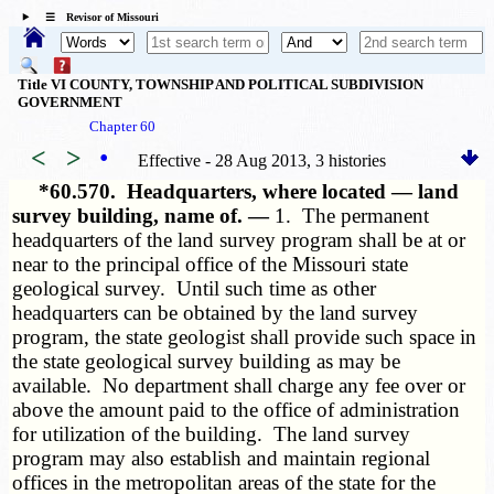
☰ Revisor of Missouri
Title VI COUNTY, TOWNSHIP AND POLITICAL SUBDIVISION
GOVERNMENT
Chapter 60
<
>
•
Effective - 28 Aug 2013, 3 histories
*60.570.
Headquarters, where located — land
survey building, name of. —
1. The permanent
headquarters of the land survey program shall be at or
near to the principal office of the Missouri state
geological survey. Until such time as other
headquarters can be obtained by the land survey
program, the state geologist shall provide such space in
the state geological survey building as may be
available. No department shall charge any fee over or
above the amount paid to the office of administration
for utilization of the building. The land survey
program may also establish and maintain regional
offices in the metropolitan areas of the state for the