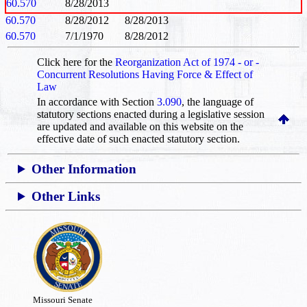
60.570
8/28/2013
60.570
8/28/2012
8/28/2013
60.570
7/1/1970
8/28/2012
Click here for the
Reorganization Act of 1974 - or -
Concurrent Resolutions Having Force & Effect of
Law
In accordance with Section
3.090
, the language of
statutory sections enacted during a legislative session
are updated and available on this website
on the
effective date of such enacted statutory section.
Other Information
Other Links
Missouri Senate