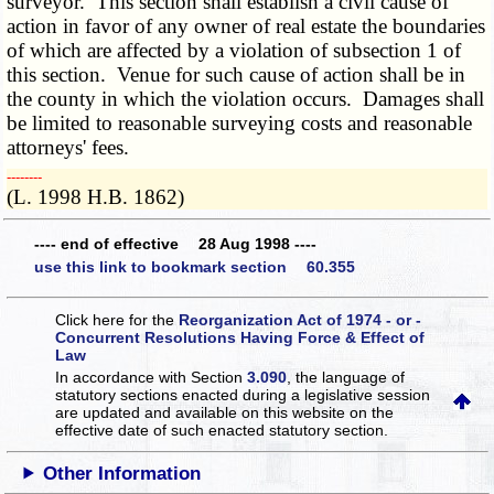
surveyor. This section shall establish a civil cause of
action in favor of any owner of real estate the boundaries
of which are affected by a violation of subsection 1 of
this section. Venue for such cause of action shall be in
the county in which the violation occurs. Damages shall
be limited to reasonable surveying costs and reasonable
attorneys' fees.
­­--------
(L. 1998 H.B. 1862)
---- end of effective 28 Aug 1998 ----
use this link to bookmark section 60.355
Click here for the
Reorganization Act of 1974 - or -
Concurrent Resolutions Having Force & Effect of
Law
In accordance with Section
3.090
, the language of
statutory sections enacted during a legislative session
are updated and available on this website
on the
effective date of such enacted statutory section.
Other Information