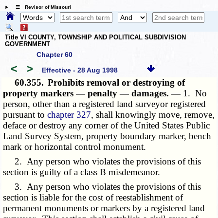
☰ Revisor of Missouri
Title VI COUNTY, TOWNSHIP AND POLITICAL SUBDIVISION
GOVERNMENT
Chapter 60
<
>
Effective - 28 Aug 1998
60.355.
Prohibits removal or destroying of
property markers — penalty — damages. —
1. No
person, other than a registered land surveyor registered
pursuant to
chapter 327
, shall knowingly move, remove,
deface or destroy any corner of the United States Public
Land Survey System, property boundary marker, bench
mark or horizontal control monument.
2. Any person who violates the provisions of this
section is guilty of a class B misdemeanor.
3. Any person who violates the provisions of this
section is liable for the cost of reestablishment of
permanent monuments or markers by a registered land