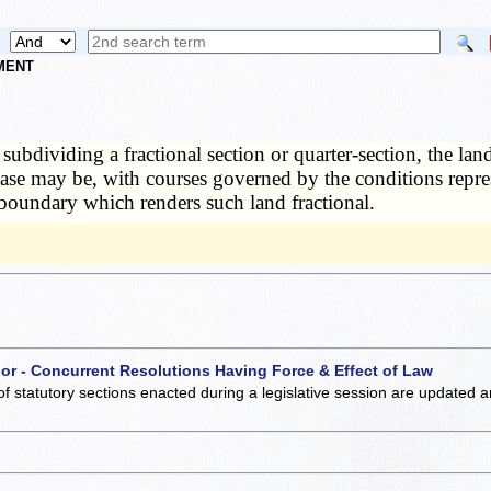
NMENT
 subdividing a fractional section or quarter-section, the la
e case may be, with courses governed by the conditions repre
r boundary which renders such land fractional.
 or - Concurrent Resolutions Having Force & Effect of Law
of statutory sections enacted during a legislative session are updated 