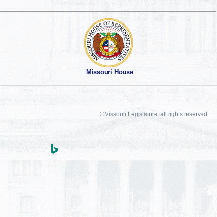
Missouri House
©Missouri Legislature, all rights reserved.