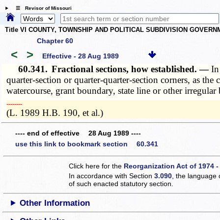
☰ Revisor of Missouri
Title VI COUNTY, TOWNSHIP AND POLITICAL SUBDIVISION GOVER
Chapter 60
<
>
Effective - 28 Aug 1989
60.341.
Fractional sections, how established. —
In
quarter-section or quarter-quarter-section corners, as th
watercourse, grant boundary, state line or other irregula
­­--------
(L. 1989 H.B. 190, et al.)
---- end of effective 28 Aug 1989 ----
use this link to bookmark section 60.341
Click here for the
Reorganization Act of 1974 -
In accordance with Section
3.090
, the language 
of such enacted statutory section.
Other Information