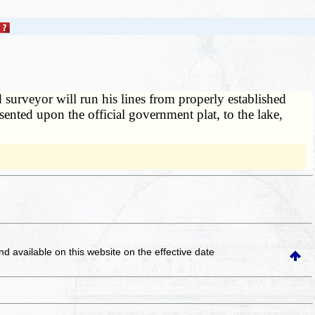
nd surveyor will run his lines from properly established
sented upon the official government plat, to the lake,
and available on this website
on the effective date