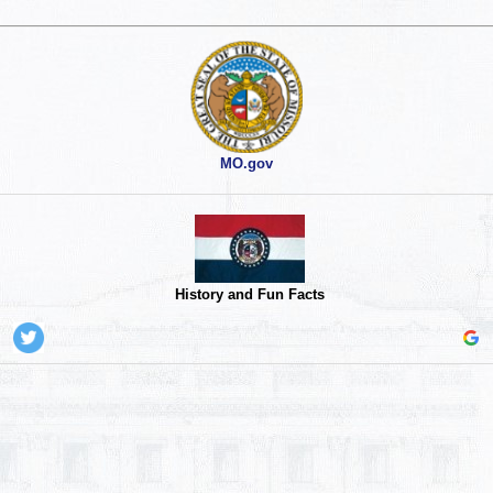
MO.gov
History and Fun Facts