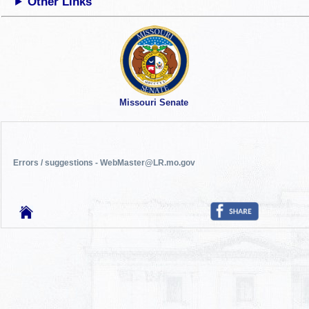
Other Links
Missouri Senate
Errors / suggestions - WebMaster@LR.mo.gov