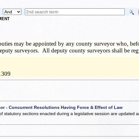
NMENT
uties may be appointed by any county surveyor who, before 
f deputy surveyors. All deputy county surveyors shall be reg
11309
 or - Concurrent Resolutions Having Force & Effect of Law
of statutory sections enacted during a legislative session are updated 