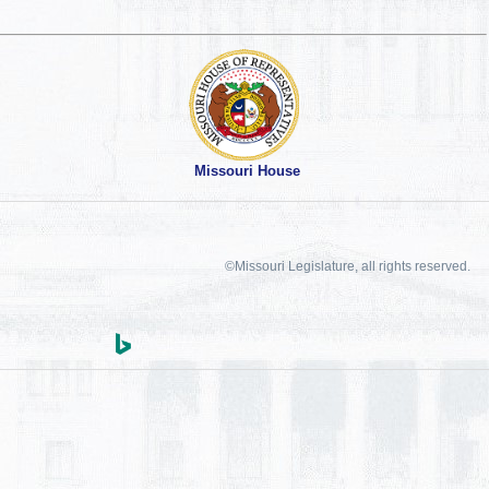
Missouri House
©Missouri Legislature, all rights reserved.