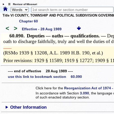
☰ Revisor of Missouri
Title VI COUNTY, TOWNSHIP AND POLITICAL SUBDIVISION GOVER
Chapter 60
<
>
Effective - 28 Aug 1989
60.090.
Deputies — oaths — qualifications. —
Dep
oath to discharge faithfully, truly and well the duties o
­­--------
(RSMo 1939 § 13208, A.L. 1989 H.B. 190, et al.)
Prior revisions: 1929 § 11589; 1919 § 12727; 1909 § 
---- end of effective 28 Aug 1989 ----
use this link to bookmark section 60.090
Click here for the
Reorganization Act of 1974 -
In accordance with Section
3.090
, the language 
of such enacted statutory section.
Other Information