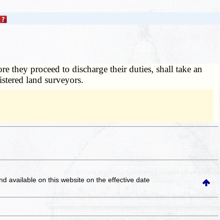
they proceed to discharge their duties, shall take an
istered land surveyors.
and available on this website
on the effective date