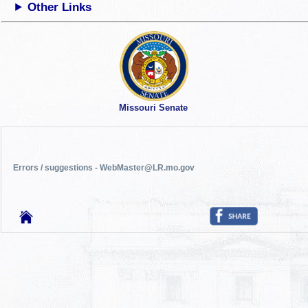
Other Links
Missouri Senate
Errors / suggestions - WebMaster@LR.mo.gov