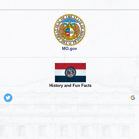
MO.gov
History and Fun Facts