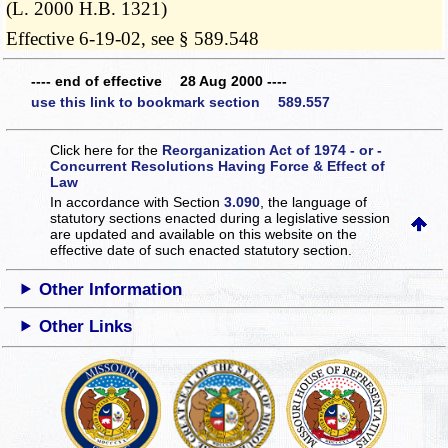
(L. 2000 H.B. 1321)
Effective 6-19-02, see § 589.548
---- end of effective 28 Aug 2000 ----
use this link to bookmark section 589.557
Click here for the
Reorganization Act of 1974 - or -
Concurrent Resolutions Having Force & Effect of
Law
In accordance with Section
3.090
, the language of
statutory sections enacted during a legislative session
are updated and available on this website
on the
effective date of such enacted statutory section.
Other Information
Other Links