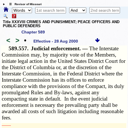
☰ Revisor of Missouri
Title XXXVIII CRIMES AND PUNISHMENT; PEACE OFFICERS AND
PUBLIC DEFENDERS
Chapter 589
<
>
•
Effective - 28 Aug 2000
589.557.
Judicial enforcement. —
The Interstate
Commission may, by majority vote of the Members,
initiate legal action in the United States District Court for
the District of Columbia or, at the discretion of the
Interstate Commission, in the Federal District where the
Interstate Commission has its offices to enforce
compliance with the provisions of the Compact, its duly
promulgated Rules and By-laws, against any
compacting state in default. In the event judicial
enforcement is necessary the prevailing party shall be
awarded all costs of such litigation including reasonable
fees.
­­--------