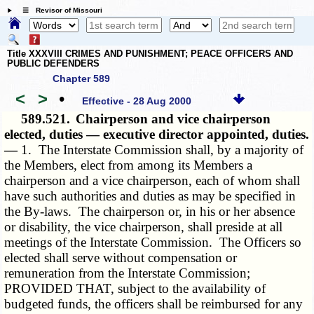
☰ Revisor of Missouri
Title XXXVIII CRIMES AND PUNISHMENT; PEACE OFFICERS AND
PUBLIC DEFENDERS
Chapter 589
<
>
•
Effective - 28 Aug 2000
589.521.
Chairperson and vice chairperson
elected, duties — executive director appointed, duties.
—
1. The Interstate Commission shall, by a majority of
the Members, elect from among its Members a
chairperson and a vice chairperson, each of whom shall
have such authorities and duties as may be specified in
the By-laws. The chairperson or, in his or her absence
or disability, the vice chairperson, shall preside at all
meetings of the Interstate Commission. The Officers so
elected shall serve without compensation or
remuneration from the Interstate Commission;
PROVIDED THAT, subject to the availability of
budgeted funds, the officers shall be reimbursed for any