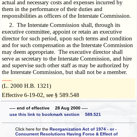
actual and necessary costs and expenses incurred by
them in the performance of their duties and
responsibilities as officers of the Interstate Commission.
2. The Interstate Commission shall, through its
executive committee, appoint or retain an executive
director for such period, upon such terms and condition
and for such compensation as the Interstate Commission
may deem appropriate. The executive director shall
serve as secretary to the Interstate Commission, and hire
and supervise such other staff as may be authorized by
the Interstate Commission, but shall not be a member.
­­--------
(L. 2000 H.B. 1321)
Effective 6-19-02, see § 589.548
---- end of effective 28 Aug 2000 ----
use this link to bookmark section 589.521
Click here for the
Reorganization Act of 1974 - or -
Concurrent Resolutions Having Force & Effect of