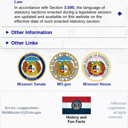
Law
In accordance with Section
3.090
, the language of
statutory sections enacted during a legislative session
are updated and available on this website
on the
effective date of such enacted statutory section.
Other Information
Other Links
Missouri Senate
MO.gov
Missouri House
©Missouri
Errors / suggestions -
Legislature,
WebMaster@LR.mo.gov
all rights
History and
reserved.
Fun Facts