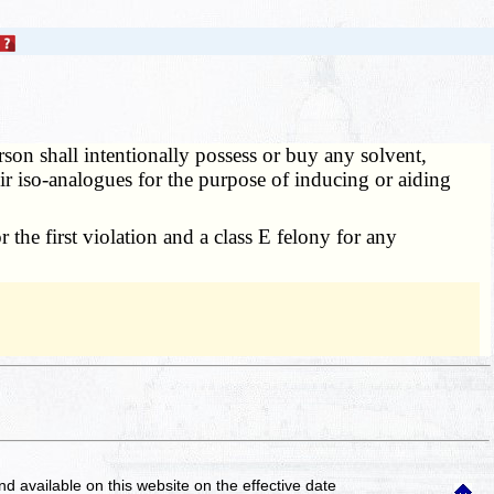
son shall intentionally possess or buy any solvent,
 their iso-analogues for the purpose of inducing or aiding
 the first violation and a class E felony for any
and available on this website
on the effective date