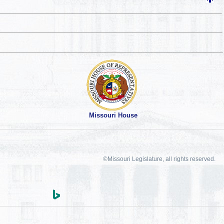
Missouri House
©Missouri Legislature, all rights reserved.