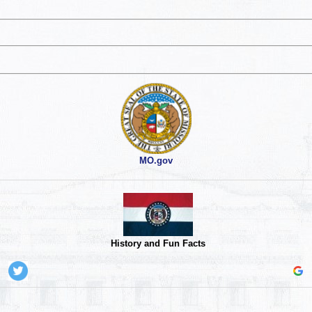
MO.gov
History and Fun Facts