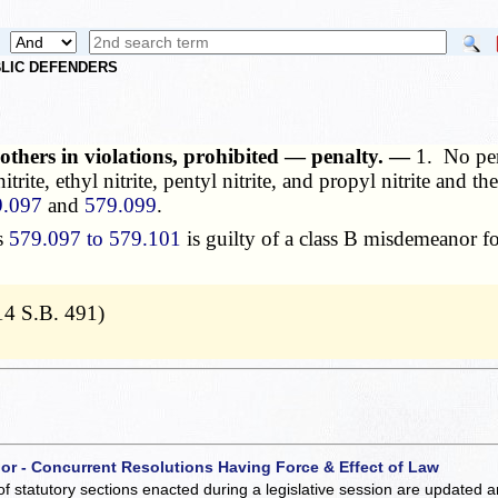
UBLIC DEFENDERS
d others in violations, prohibited — penalty. —
1. No per
 nitrite, ethyl nitrite, pentyl nitrite, and propyl nitrite and
9.097
and
579.099
.
s
579.097 to 579.101
is guilty of a class B misdemeanor for
14 S.B. 491)
 or - Concurrent Resolutions Having Force & Effect of Law
of statutory sections enacted during a legislative session are updated 