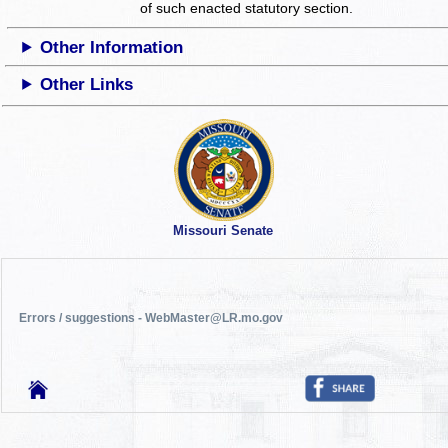
of such enacted statutory section.
Other Information
Other Links
Missouri Senate
Errors / suggestions - WebMaster@LR.mo.gov