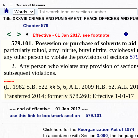
☰ Revisor of Missouri
Title XXXVIII CRIMES AND PUNISHMENT; PEACE OFFICERS AND P
Chapter 579
<
>
•
Effective - 01 Jan 2017
, see footnote
579.101.
Possession or purchase of solvents to ai
particularly toluol, amyl nitrite, butyl nitrite, cyclohexyl
any other person to violate the provisions of sections
57
2. Any person who violates any provision of section
subsequent violations.
­­--------
(L. 1982 S.B. 522 §§ 5, 6, A.L. 2009 H.B. 62, A.L. 20
Transferred 2014; formerly 578.260; Effective 1-01-17
---- end of effective 01 Jan 2017 ----
use this link to bookmark section 579.101
Click here for the
Reorganization Act of 1974 -
In accordance with Section
3.090
, the language 