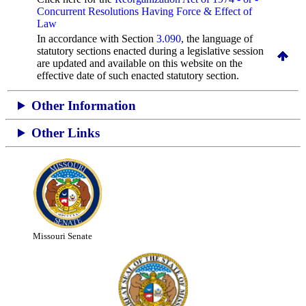
Concurrent Resolutions Having Force & Effect of
Law
In accordance with Section
3.090
, the language of
statutory sections enacted during a legislative session
are updated and available on this website
on the
effective date of such enacted statutory section.
Other Information
Other Links
Missouri Senate