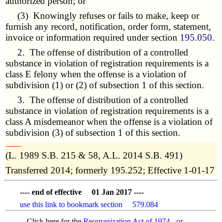
authorized person; or
(3) Knowingly refuses or fails to make, keep or
furnish any record, notification, order form, statement,
invoice or information required under section
195.050
.
2. The offense of distribution of a controlled
substance in violation of registration requirements is a
class E felony when the offense is a violation of
subdivision (1) or (2) of subsection 1 of this section.
3. The offense of distribution of a controlled
substance in violation of registration requirements is a
class A misdemeanor when the offense is a violation of
subdivision (3) of subsection 1 of this section.
­­--------
(L. 1989 S.B. 215 & 58, A.L. 2014 S.B. 491)
Transferred 2014; formerly 195.252; Effective 1-01-17
---- end of effective 01 Jan 2017 ----
use this link to bookmark section 579.084
Click here for the
Reorganization Act of 1974 - or -