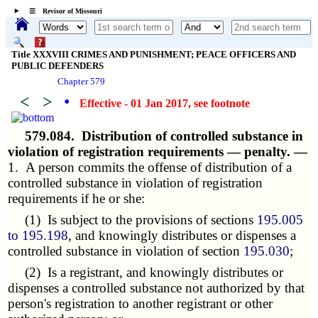
☰ Revisor of Missouri
Title XXXVIII CRIMES AND PUNISHMENT; PEACE OFFICERS AND
PUBLIC DEFENDERS
Chapter 579
<
>
•
Effective - 01 Jan 2017
, see footnote
579.084.
Distribution of controlled substance in
violation of registration requirements — penalty. —
1. A person commits the offense of distribution of a
controlled substance in violation of registration
requirements if he or she:
(1) Is subject to the provisions of sections
195.005
to 195.198
, and knowingly distributes or dispenses a
controlled substance in violation of section
195.030
;
(2) Is a registrant, and knowingly distributes or
dispenses a controlled substance not authorized by that
person's registration to another registrant or other