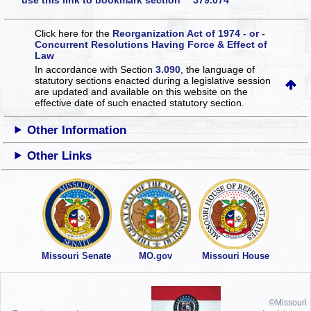
use this link to bookmark section 579.074
Click here for the
Reorganization Act of 1974 - or -
Concurrent Resolutions Having Force & Effect of
Law
In accordance with Section
3.090
, the language of
statutory sections enacted during a legislative session
are updated and available on this website
on the
effective date of such enacted statutory section.
Other Information
Other Links
Missouri Senate
MO.gov
Missouri House
©Missouri