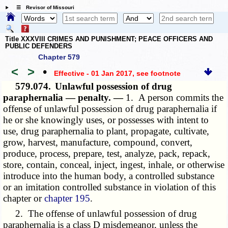
☰ Revisor of Missouri
Title XXXVIII CRIMES AND PUNISHMENT; PEACE OFFICERS AND
PUBLIC DEFENDERS
Chapter 579
<
>
•
Effective - 01 Jan 2017
, see footnote
579.074.
Unlawful possession of drug
paraphernalia — penalty. —
1. A person commits the
offense of unlawful possession of drug paraphernalia if
he or she knowingly uses, or possesses with intent to
use, drug paraphernalia to plant, propagate, cultivate,
grow, harvest, manufacture, compound, convert,
produce, process, prepare, test, analyze, pack, repack,
store, contain, conceal, inject, ingest, inhale, or otherwise
introduce into the human body, a controlled substance
or an imitation controlled substance in violation of this
chapter or
chapter 195
.
2. The offense of unlawful possession of drug
paraphernalia is a class D misdemeanor, unless the