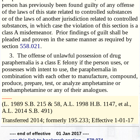
person has previously been found guilty of any offense
of the laws of this state related to controlled substances
or of the laws of another jurisdiction related to controlled
substances, in which case the violation of this section is a
class A misdemeanor. Prior findings of guilt shall be
pleaded and proven in the same manner as required by
section
558.021
.
3. The offense of unlawful possession of drug
paraphernalia is a class E felony if the person uses, or
possesses with intent to use, the paraphernalia in
combination with each other to manufacture, compound,
produce, prepare, test, or analyze amphetamine or
methamphetamine or any of their analogues.
­­--------
(L. 1989 S.B. 215 & 58, A.L. 1998 H.B. 1147, et al.,
A.L. 2014 S.B. 491)
Transferred 2014; formerly 195.233; Effective 1-01-17
---- end of effective 01 Jan 2017 ----