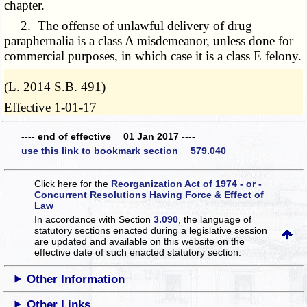
chapter.
2. The offense of unlawful delivery of drug
paraphernalia is a class A misdemeanor, unless done for
commercial purposes, in which case it is a class E felony.
­­--------
(L. 2014 S.B. 491)
Effective 1-01-17
---- end of effective 01 Jan 2017 ----
use this link to bookmark section 579.040
Click here for the
Reorganization Act of 1974 - or -
Concurrent Resolutions Having Force & Effect of
Law
In accordance with Section
3.090
, the language of
statutory sections enacted during a legislative session
are updated and available on this website
on the
effective date of such enacted statutory section.
Other Information
Other Links