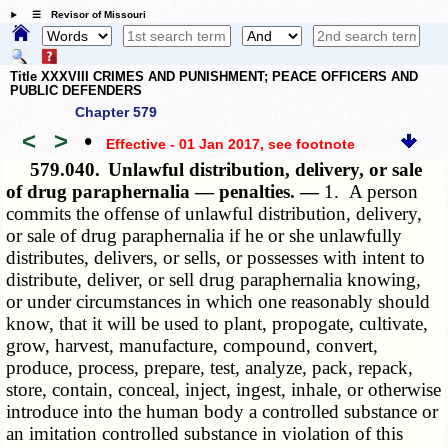
☰ Revisor of Missouri
Title XXXVIII CRIMES AND PUNISHMENT; PEACE OFFICERS AND
PUBLIC DEFENDERS
Chapter 579
<
>
•
Effective - 01 Jan 2017
, see footnote
579.040.
Unlawful distribution, delivery, or sale
of drug paraphernalia — penalties. —
1. A person
commits the offense of unlawful distribution, delivery,
or sale of drug paraphernalia if he or she unlawfully
distributes, delivers, or sells, or possesses with intent to
distribute, deliver, or sell drug paraphernalia knowing,
or under circumstances in which one reasonably should
know, that it will be used to plant, propogate, cultivate,
grow, harvest, manufacture, compound, convert,
produce, process, prepare, test, analyze, pack, repack,
store, contain, conceal, inject, ingest, inhale, or otherwise
introduce into the human body a controlled substance or
an imitation controlled substance in violation of this