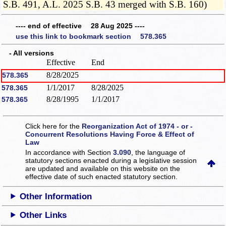
S.B. 491, A.L. 2025 S.B. 43 merged with S.B. 160)
---- end of effective 28 Aug 2025 ----
use this link to bookmark section 578.365
- All versions
Effective
End
8/28/2025
578.365
1/1/2017
8/28/2025
578.365
8/28/1995
1/1/2017
578.365
Click here for the
Reorganization Act of 1974 - or -
Concurrent Resolutions Having Force & Effect of
Law
In accordance with Section
3.090
, the language of
statutory sections enacted during a legislative session
are updated and available on this website
on the
effective date of such enacted statutory section.
Other Information
Other Links