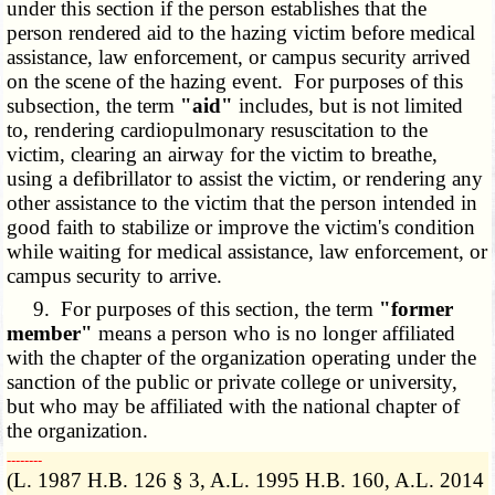
under this section if the person establishes that the
person rendered aid to the hazing victim before medical
assistance, law enforcement, or campus security arrived
on the scene of the hazing event. For purposes of this
subsection, the term
"aid"
includes, but is not limited
to, rendering cardiopulmonary resuscitation to the
victim, clearing an airway for the victim to breathe,
using a defibrillator to assist the victim, or rendering any
other assistance to the victim that the person intended in
good faith to stabilize or improve the victim's condition
while waiting for medical assistance, law enforcement, or
campus security to arrive.
9. For purposes of this section, the term
"former
member"
means a person who is no longer affiliated
with the chapter of the organization operating under the
sanction of the public or private college or university,
but who may be affiliated with the national chapter of
the organization.
­­--------
(L. 1987 H.B. 126 § 3, A.L. 1995 H.B. 160, A.L. 2014