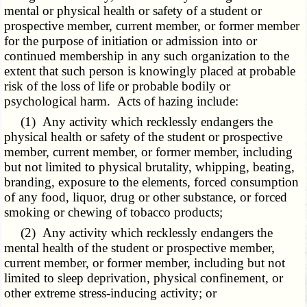
mental or physical health or safety of a student or
prospective member, current member, or former member
for the purpose of initiation or admission into or
continued membership in any such organization to the
extent that such person is knowingly placed at probable
risk of the loss of life or probable bodily or
psychological harm. Acts of hazing include:
(1) Any activity which recklessly endangers the
physical health or safety of the student or prospective
member, current member, or former member, including
but not limited to physical brutality, whipping, beating,
branding, exposure to the elements, forced consumption
of any food, liquor, drug or other substance, or forced
smoking or chewing of tobacco products;
(2) Any activity which recklessly endangers the
mental health of the student or prospective member,
current member, or former member, including but not
limited to sleep deprivation, physical confinement, or
other extreme stress-inducing activity; or