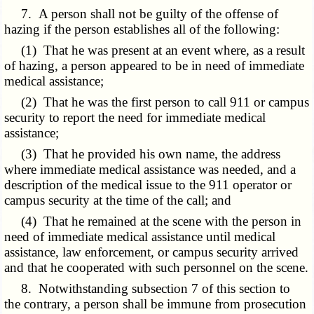
7. A person shall not be guilty of the offense of
hazing if the person establishes all of the following:
(1) That he was present at an event where, as a result
of hazing, a person appeared to be in need of immediate
medical assistance;
(2) That he was the first person to call 911 or campus
security to report the need for immediate medical
assistance;
(3) That he provided his own name, the address
where immediate medical assistance was needed, and a
description of the medical issue to the 911 operator or
campus security at the time of the call; and
(4) That he remained at the scene with the person in
need of immediate medical assistance until medical
assistance, law enforcement, or campus security arrived
and that he cooperated with such personnel on the scene.
8. Notwithstanding subsection 7 of this section to
the contrary, a person shall be immune from prosecution