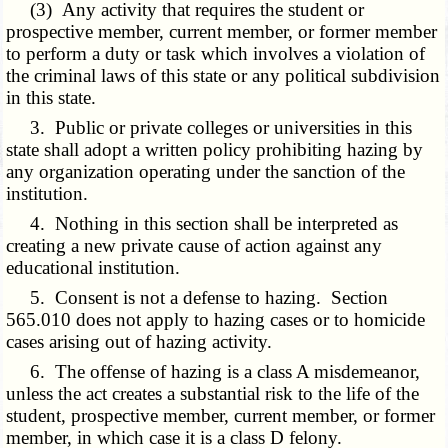
(3) Any activity that requires the student or
prospective member, current member, or former member
to perform a duty or task which involves a violation of
the criminal laws of this state or any political subdivision
in this state.
3. Public or private colleges or universities in this
state shall adopt a written policy prohibiting hazing by
any organization operating under the sanction of the
institution.
4. Nothing in this section shall be interpreted as
creating a new private cause of action against any
educational institution.
5. Consent is not a defense to hazing. Section
565.010 does not apply to hazing cases or to homicide
cases arising out of hazing activity.
6. The offense of hazing is a class A misdemeanor,
unless the act creates a substantial risk to the life of the
student, prospective member, current member, or former
member, in which case it is a class D felony.