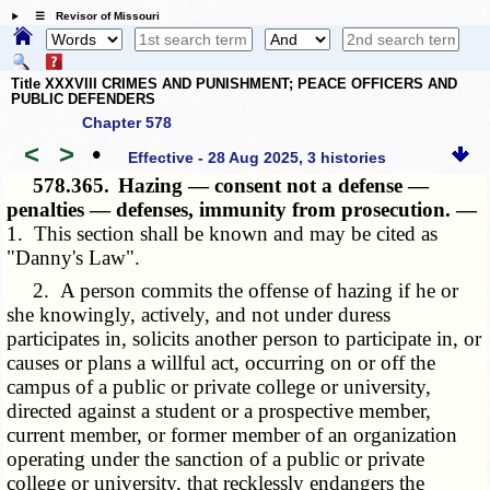
☰ Revisor of Missouri
Title XXXVIII CRIMES AND PUNISHMENT; PEACE OFFICERS AND
PUBLIC DEFENDERS
Chapter 578
<
>
•
Effective - 28 Aug 2025, 3 histories
578.365.
Hazing — consent not a defense —
penalties — defenses, immunity from prosecution. —
1. This section shall be known and may be cited as
"Danny's Law".
2. A person commits the offense of hazing if he or
she knowingly, actively, and not under duress
participates in, solicits another person to participate in, or
causes or plans a willful act, occurring on or off the
campus of a public or private college or university,
directed against a student or a prospective member,
current member, or former member of an organization
operating under the sanction of a public or private
college or university, that recklessly endangers the