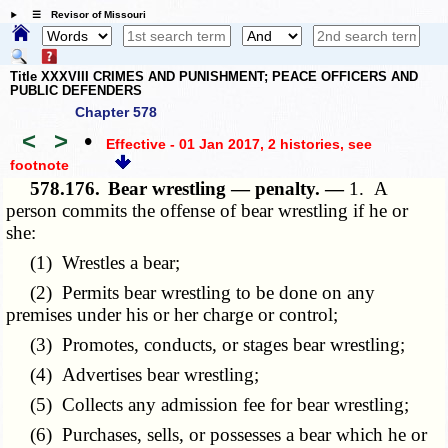
☰ Revisor of Missouri
Title XXXVIII CRIMES AND PUNISHMENT; PEACE OFFICERS AND
PUBLIC DEFENDERS
Chapter 578
<
>
•
Effective - 01 Jan 2017, 2 histories
, see
footnote
578.176.
Bear wrestling — penalty. —
1. A
person commits the offense of bear wrestling if he or
she:
(1) Wrestles a bear;
(2) Permits bear wrestling to be done on any
premises under his or her charge or control;
(3) Promotes, conducts, or stages bear wrestling;
(4) Advertises bear wrestling;
(5) Collects any admission fee for bear wrestling;
(6) Purchases, sells, or possesses a bear which he or