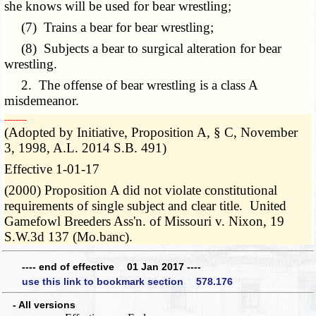
she knows will be used for bear wrestling;
(7) Trains a bear for bear wrestling;
(8) Subjects a bear to surgical alteration for bear
wrestling.
2. The offense of bear wrestling is a class A
misdemeanor.
­­--------
(Adopted by Initiative, Proposition A, § C, November
3, 1998, A.L. 2014 S.B. 491)
Effective 1-01-17
(2000) Proposition A did not violate constitutional
requirements of single subject and clear title. United
Gamefowl Breeders Ass'n. of Missouri v. Nixon, 19
S.W.3d 137 (Mo.banc).
---- end of effective 01 Jan 2017 ----
use this link to bookmark section 578.176
- All versions