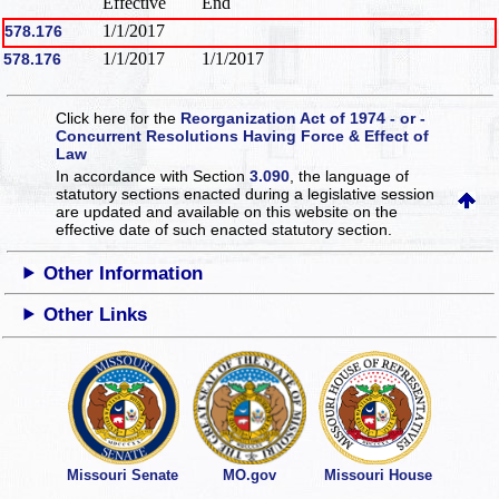
Effective
End
1/1/2017
578.176
1/1/2017
1/1/2017
578.176
Click here for the
Reorganization Act of 1974 - or -
Concurrent Resolutions Having Force & Effect of
Law
In accordance with Section
3.090
, the language of
statutory sections enacted during a legislative session
are updated and available on this website
on the
effective date of such enacted statutory section.
Other Information
Other Links
Missouri Senate
MO.gov
Missouri House