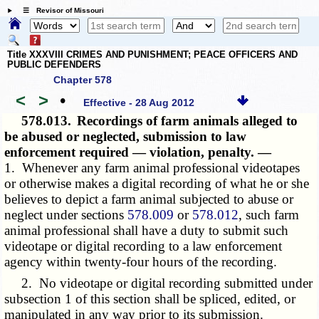
☰ Revisor of Missouri
Title XXXVIII CRIMES AND PUNISHMENT; PEACE OFFICERS AND
PUBLIC DEFENDERS
Chapter 578
<
>
•
Effective - 28 Aug 2012
578.013.
Recordings of farm animals alleged to
be abused or neglected, submission to law
enforcement required — violation, penalty. —
1. Whenever any farm animal professional videotapes
or otherwise makes a digital recording of what he or she
believes to depict a farm animal subjected to abuse or
neglect under sections
578.009
or
578.012
, such farm
animal professional shall have a duty to submit such
videotape or digital recording to a law enforcement
agency within twenty-four hours of the recording.
2. No videotape or digital recording submitted under
subsection 1 of this section shall be spliced, edited, or
manipulated in any way prior to its submission.