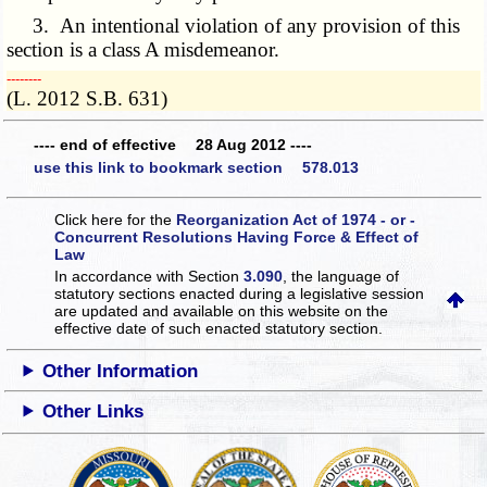
3. An intentional violation of any provision of this
section is a class A misdemeanor.
­­--------
(L. 2012 S.B. 631)
---- end of effective 28 Aug 2012 ----
use this link to bookmark section 578.013
Click here for the
Reorganization Act of 1974 - or -
Concurrent Resolutions Having Force & Effect of
Law
In accordance with Section
3.090
, the language of
statutory sections enacted during a legislative session
are updated and available on this website
on the
effective date of such enacted statutory section.
Other Information
Other Links