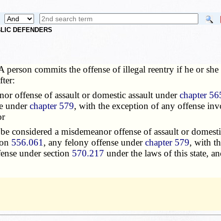
UBLIC DEFENDERS
A person commits the offense of illegal reentry if he or sh
ter:
or offense of assault or domestic assault under
chapter 56
se under
chapter 579
, with the exception of any offense in
or
e considered a misdemeanor offense of assault or domesti
tion
556.061
, any felony offense under
chapter 579
, with t
fense under section
570.217
under the laws of this state, and