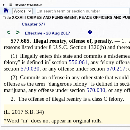
☰ Revisor of Missouri
Title XXXVIII CRIMES AND PUNISHMENT; PEACE OFFICERS AND P
Chapter 577
<
>
Effective - 28 Aug 2017
577.685.
Illegal reentry, offense of, penalty. —
1. 
reasons listed under 8 U.S.C. Section 1326(b) and thereaf
(1) Illegally enters this state and commits a misdemean
*
felony" is defined in
section
556.061
, any felony offen
section
570.030
, or any offense under section
570.217
; 
(2) Commits an offense in any other state that would b
offense as the term "dangerous felony" is defined in sec
marijuana, any offense under section
570.030
, or any of
2. The offense of illegal reentry is a class C felony.
­­--------
(L. 2017 S.B. 34)
*Word "in" does not appear in original rolls.