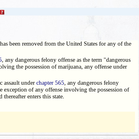
e has been removed from the United States for any of the
5
, any dangerous felony offense as the term "dangerous
volving the possession of marijuana, any offense under
c assault under
chapter 565
, any dangerous felony
he exception of any offense involving the possession of
 thereafter enters this state.