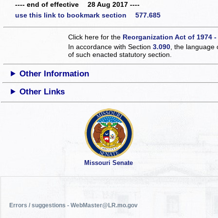
---- end of effective 28 Aug 2017 ----
use this link to bookmark section 577.685
Click here for the
Reorganization Act of 1974 -
In accordance with Section
3.090
, the language 
of such enacted statutory section.
Other Information
Other Links
Missouri Senate
Errors / suggestions - WebMaster@LR.mo.gov