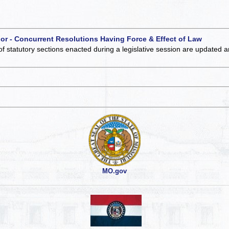
 or - Concurrent Resolutions Having Force & Effect of Law
of statutory sections enacted during a legislative session are updated 
MO.gov