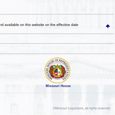
and available on this website
on the effective date
Missouri House
©Missouri Legislature, all rights reserved.