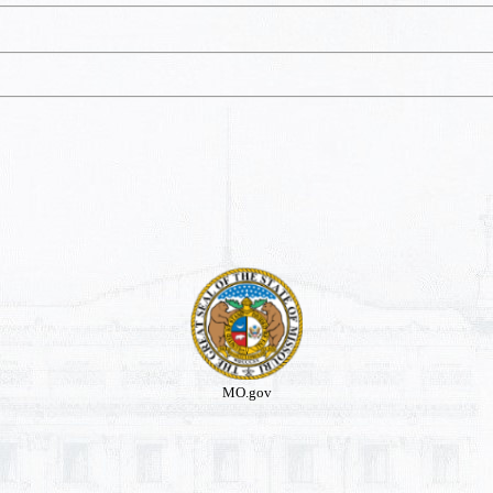
MO.gov