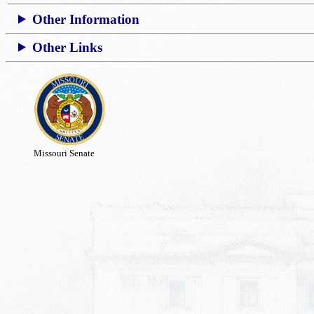
Other Information
Other Links
Missouri Senate