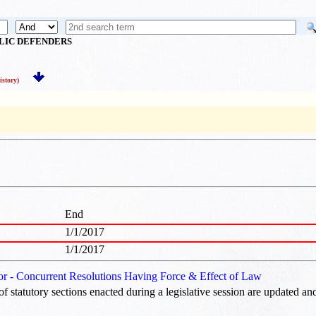
BLIC DEFENDERS
story)
End
1/1/2017
1/1/2017
 or - Concurrent Resolutions Having Force & Effect of Law
of statutory sections enacted during a legislative session are updated an