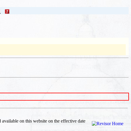
d available on this website
on the effective date