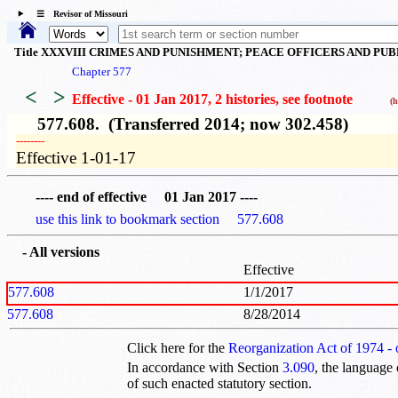
☰ Revisor of Missouri
Title XXXVIII CRIMES AND PUNISHMENT; PEACE OFFICERS AND PU
Chapter 577
<
>
Effective - 01 Jan 2017, 2 histories
, see footnote
(hi
577.608. (Transferred 2014; now 302.458)
­­--------
Effective 1-01-17
---- end of effective 01 Jan 2017 ----
use this link to bookmark section 577.608
- All versions
Effective
577.608
1/1/2017
577.608
8/28/2014
Click here for the
Reorganization Act of 1974 -
In accordance with Section
3.090
, the language 
of such enacted statutory section.