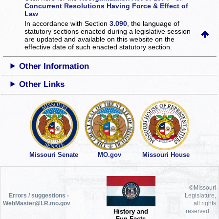
Concurrent Resolutions Having Force & Effect of
Law
In accordance with Section
3.090
, the language of
statutory sections enacted during a legislative session
are updated and available on this website
on the
effective date of such enacted statutory section.
Other Information
Other Links
Missouri Senate
MO.gov
Missouri House
©Missouri
Errors / suggestions -
Legislature,
WebMaster@LR.mo.gov
all rights
History and
reserved.
Fun Facts