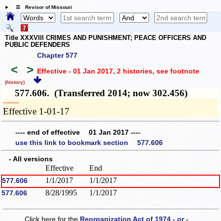
☰ Revisor of Missouri
Title XXXVIII CRIMES AND PUNISHMENT; PEACE OFFICERS AND
PUBLIC DEFENDERS
Chapter 577
<
>
Effective - 01 Jan 2017, 2 histories
, see footnote
(history)
577.606. (Transferred 2014; now 302.456)
­­--------
Effective 1-01-17
---- end of effective 01 Jan 2017 ----
use this link to bookmark section 577.606
- All versions
Effective
End
1/1/2017
1/1/2017
577.606
8/28/1995
1/1/2017
577.606
Click here for the
Reorganization Act of 1974 - or -