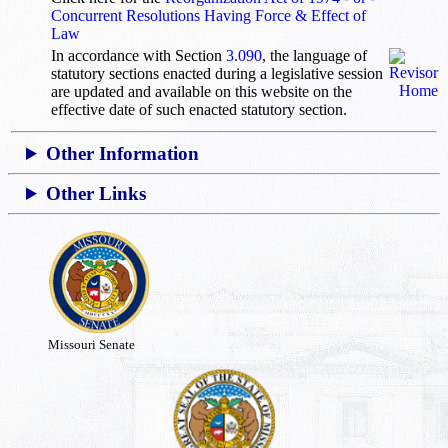
Concurrent Resolutions Having Force & Effect of
Law
In accordance with Section
3.090
, the language of
statutory sections enacted during a legislative session
are updated and available on this website
on the
effective date of such enacted statutory section.
Other Information
Other Links
Missouri Senate