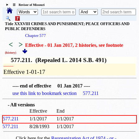
☰ Revisor of Missouri
Title XXXVIII CRIMES AND PUNISHMENT; PEACE OFFICERS AND
PUBLIC DEFENDERS
Chapter 577
<
>
Effective - 01 Jan 2017, 2 histories
, see footnote
(history)
577.211. (Repealed L. 2014 S.B. 491)
­­--------
Effective 1-01-17
---- end of effective 01 Jan 2017 ----
use this link to bookmark section 577.211
- All versions
Effective
End
577.211
1/1/2017
1/1/2017
577.211
8/28/1993
1/1/2017
Click here for the
Reorganization Act of 1974 - or -