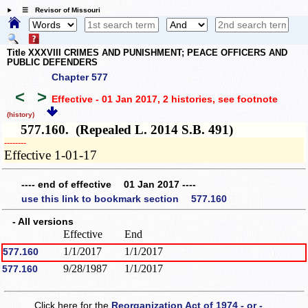
☰ Revisor of Missouri
Title XXXVIII CRIMES AND PUNISHMENT; PEACE OFFICERS AND
PUBLIC DEFENDERS
Chapter 577
<
>
Effective - 01 Jan 2017, 2 histories
, see footnote
(history)
577.160. (Repealed L. 2014 S.B. 491)
­­--------
Effective 1-01-17
---- end of effective 01 Jan 2017 ----
use this link to bookmark section 577.160
- All versions
Effective
End
1/1/2017
1/1/2017
577.160
9/28/1987
1/1/2017
577.160
Click here for the
Reorganization Act of 1974 - or -