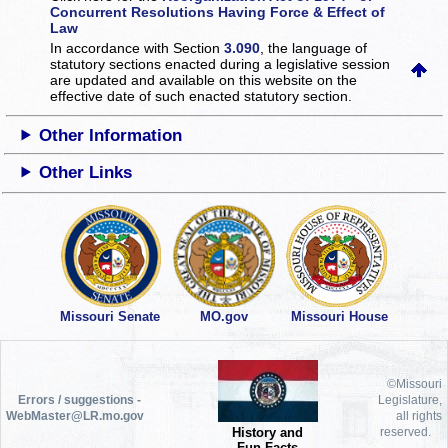
Concurrent Resolutions Having Force & Effect of
Law
In accordance with Section
3.090
, the language of
statutory sections enacted during a legislative session
are updated and available on this website
on the
effective date of such enacted statutory section.
Other Information
Other Links
Missouri Senate
MO.gov
Missouri House
©Missouri
Errors / suggestions -
Legislature,
WebMaster@LR.mo.gov
all rights
History and
reserved.
Fun Facts