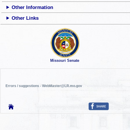
Other Information
Other Links
Missouri Senate
Errors / suggestions - WebMaster@LR.mo.gov