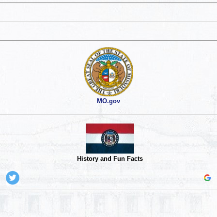
MO.gov
History and Fun Facts