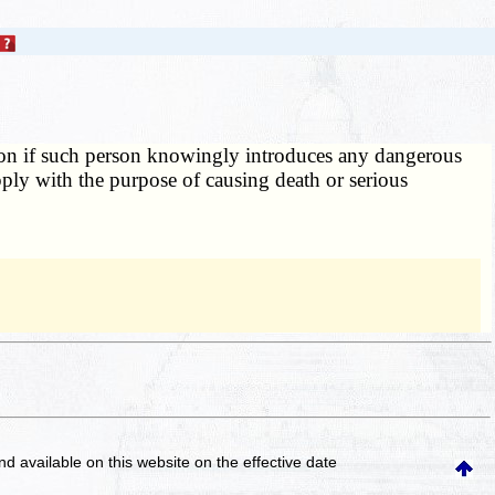
ion if such person knowingly introduces any dangerous
upply with the purpose of causing death or serious
and available on this website
on the effective date