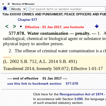
☰ Revisor of Missouri
Title XXXVIII CRIMES AND PUNISHMENT; PEACE OFFICERS AND P
Chapter 577
<
>
•
Effective - 01 Jan 2017
, see footnote
577.078.
Water contamination — penalty. —
1. A
radiological, chemical or biological agent or substance in
physical injury to another person.
2. The offense of criminal water contamination is a cl
­­--------
(L. 2002 S.B. 712, A.L. 2014 S.B. 491)
Transferred 2014; formerly 569.072; Effective 1-01-17
---- end of effective 01 Jan 2017 ----
use this link to bookmark section 577.078
Click here for the
Reorganization Act of 1974 -
In accordance with Section
3.090
, the language 
of such enacted statutory section.