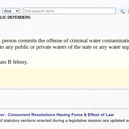
UBLIC DEFENDERS
 person commits the offense of criminal water contaminat
to any public or private waters of the state or any water s
ass B felony.
 or - Concurrent Resolutions Having Force & Effect of Law
of statutory sections enacted during a legislative session are updated 