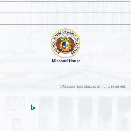
Missouri House
©Missouri Legislature, all rights reserved.