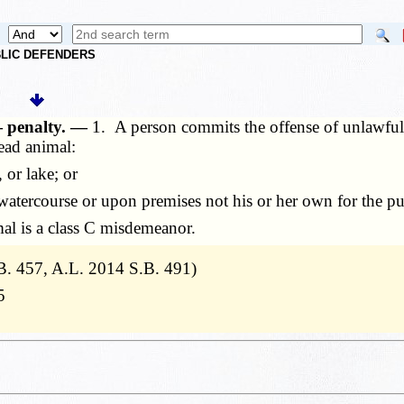
UBLIC DEFENDERS
— penalty. —
1. A person commits the offense of unlawful 
dead animal:
or lake; or
atercourse or upon premises not his or her own for the pu
l is a class C misdemeanor.
. 457, A.L. 2014 S.B. 491)
5