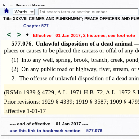
☰ Revisor of Missouri
Title XXXVIII CRIMES AND PUNISHMENT; PEACE OFFICERS AND P
Chapter 577
<
>
•
Effective - 01 Jan 2017, 2 histories
, see footnote
577.076.
Unlawful disposition of a dead animal 
places or causes to be placed the carcass or offal of any 
(1) Into any well, spring, brook, branch, creek, pond, 
(2) On any public road or highway, river, stream, or w
2. The offense of unlawful disposition of a dead anima
­­--------
(RSMo 1939 § 4729, A.L. 1971 H.B. 72, A.L. 1972 S.B
Prior revisions: 1929 § 4339; 1919 § 3587; 1909 § 479
Effective 1-01-17
---- end of effective 01 Jan 2017 ----
use this link to bookmark section 577.076