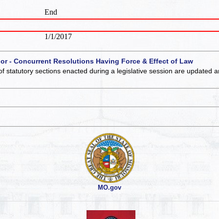
End
1/1/2017
 or - Concurrent Resolutions Having Force & Effect of Law
of statutory sections enacted during a legislative session are updated 
MO.gov