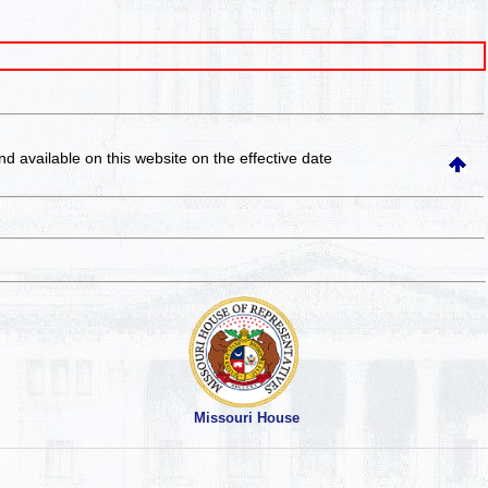
and available on this website
on the effective date
Missouri House