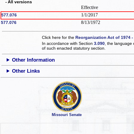
- All versions
Effective
1/1/2017
577.076
8/13/1972
577.076
Click here for the
Reorganization Act of 1974 -
In accordance with Section
3.090
, the language 
of such enacted statutory section.
Other Information
Other Links
Missouri Senate