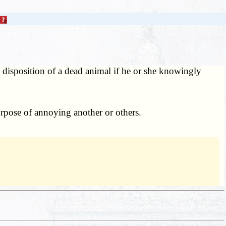
disposition of a dead animal if he or she knowingly
rpose of annoying another or others.