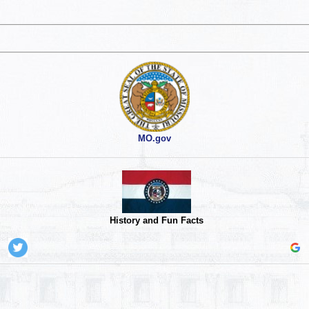
MO.gov
History and Fun Facts