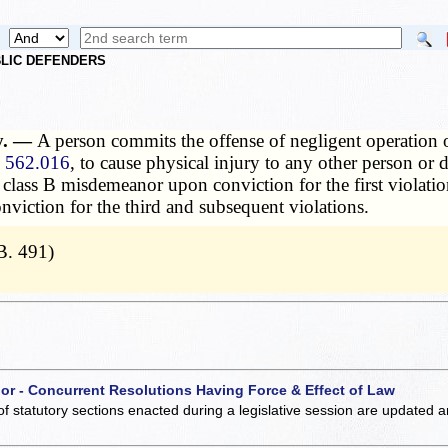
UBLIC DEFENDERS
ty. —
A person commits the offense of negligent operation of
n
562.016
, to cause physical injury to any other person or
 a class B misdemeanor upon conviction for the first violat
onviction for the third and subsequent violations.
B. 491)
 or - Concurrent Resolutions Having Force & Effect of Law
of statutory sections enacted during a legislative session are updated 