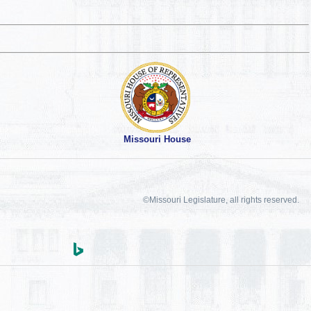
Missouri House
©Missouri Legislature, all rights reserved.