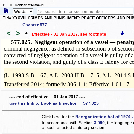
☰ Revisor of Missouri
Title XXXVIII CRIMES AND PUNISHMENT; PEACE OFFICERS AND P
Chapter 577
<
>
•
Effective - 01 Jan 2017
, see footnote
577.025.
Negligent operation of a vessel — penal
criminal negligence, as defined in subsection 5 of sectio
convicted of negligent operation of a vessel is guilty of
the second violation, and guilty of a class E felony for c
­­--------
(L. 1993 S.B. 167, A.L. 2008 H.B. 1715, A.L. 2014 S.
Transferred 2014; formerly 306.111; Effective 1-01-17
---- end of effective 01 Jan 2017 ----
use this link to bookmark section 577.025
Click here for the
Reorganization Act of 1974 -
In accordance with Section
3.090
, the language 
of such enacted statutory section.