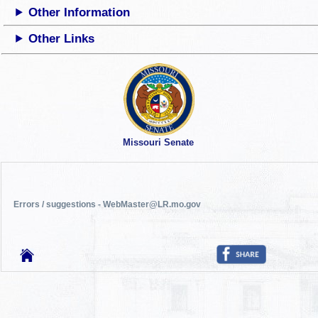
Other Information
Other Links
Missouri Senate
Errors / suggestions - WebMaster@LR.mo.gov