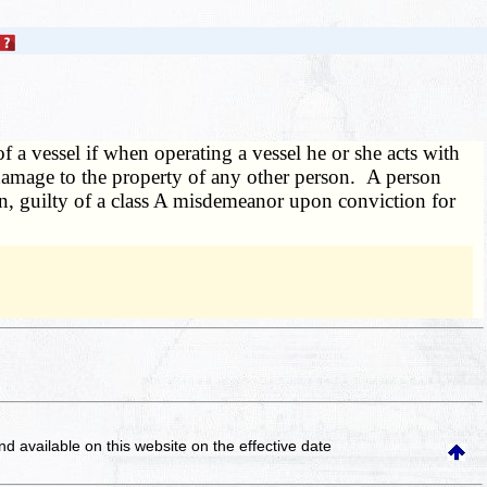
 a vessel if when operating a vessel he or she acts with
 damage to the property of any other person. A person
ion, guilty of a class A misdemeanor upon conviction for
and available on this website
on the effective date