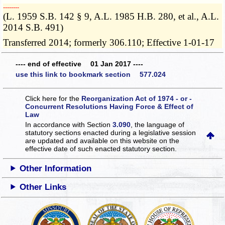
­­--------
(L. 1959 S.B. 142 § 9, A.L. 1985 H.B. 280, et al., A.L.
2014 S.B. 491)
Transferred 2014; formerly 306.110; Effective 1-01-17
---- end of effective 01 Jan 2017 ----
use this link to bookmark section 577.024
Click here for the
Reorganization Act of 1974 - or -
Concurrent Resolutions Having Force & Effect of
Law
In accordance with Section
3.090
, the language of
statutory sections enacted during a legislative session
are updated and available on this website
on the
effective date of such enacted statutory section.
Other Information
Other Links