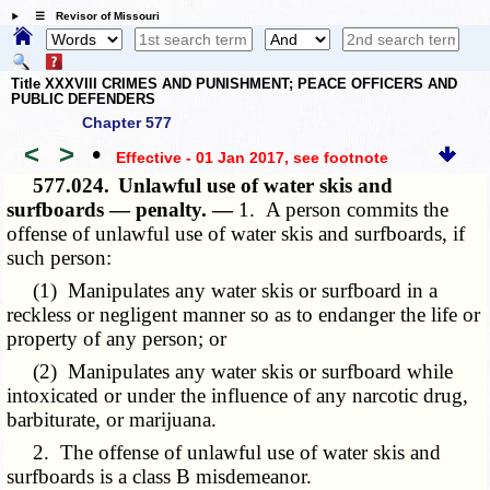
☰ Revisor of Missouri
Title XXXVIII CRIMES AND PUNISHMENT; PEACE OFFICERS AND
PUBLIC DEFENDERS
Chapter 577
<
>
•
Effective - 01 Jan 2017
, see footnote
577.024.
Unlawful use of water skis and
surfboards — penalty. —
1. A person commits the
offense of unlawful use of water skis and surfboards, if
such person:
(1) Manipulates any water skis or surfboard in a
reckless or negligent manner so as to endanger the life or
property of any person; or
(2) Manipulates any water skis or surfboard while
intoxicated or under the influence of any narcotic drug,
barbiturate, or marijuana.
2. The offense of unlawful use of water skis and
surfboards is a class B misdemeanor.