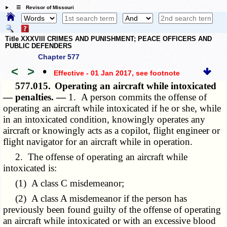
☰ Revisor of Missouri
Title XXXVIII CRIMES AND PUNISHMENT; PEACE OFFICERS AND
PUBLIC DEFENDERS
Chapter 577
<
>
•
Effective - 01 Jan 2017
, see footnote
577.015.
Operating an aircraft while intoxicated
— penalties. —
1. A person commits the offense of
operating an aircraft while intoxicated if he or she, while
in an intoxicated condition, knowingly operates any
aircraft or knowingly acts as a copilot, flight engineer or
flight navigator for an aircraft while in operation.
2. The offense of operating an aircraft while
intoxicated is:
(1) A class C misdemeanor;
(2) A class A misdemeanor if the person has
previously been found guilty of the offense of operating
an aircraft while intoxicated or with an excessive blood