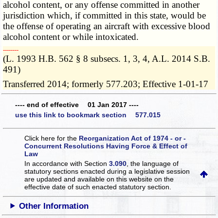
alcohol content, or any offense committed in another
jurisdiction which, if committed in this state, would be
the offense of operating an aircraft with excessive blood
alcohol content or while intoxicated.
­­--------
(L. 1993 H.B. 562 § 8 subsecs. 1, 3, 4, A.L. 2014 S.B.
491)
Transferred 2014; formerly 577.203; Effective 1-01-17
---- end of effective 01 Jan 2017 ----
use this link to bookmark section 577.015
Click here for the
Reorganization Act of 1974 - or -
Concurrent Resolutions Having Force & Effect of
Law
In accordance with Section
3.090
, the language of
statutory sections enacted during a legislative session
are updated and available on this website
on the
effective date of such enacted statutory section.
Other Information