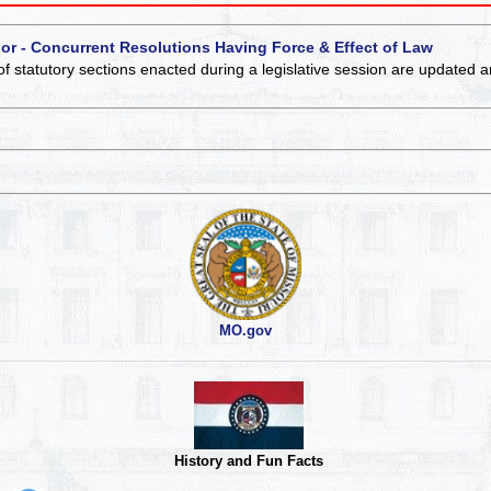
 or - Concurrent Resolutions Having Force & Effect of Law
of statutory sections enacted during a legislative session are updated 
MO.gov
History and Fun Facts