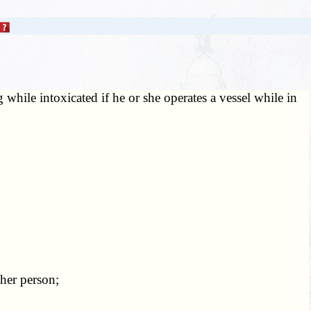
while intoxicated if he or she operates a vessel while in
her person;