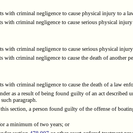
 with criminal negligence to cause physical injury to a la
with criminal negligence to cause serious physical injury
 with criminal negligence to cause serious physical injury
 with criminal negligence to cause the death of another pe
 with criminal negligence to cause the death of a law enf
der as a result of being found guilty of an act described u
f such paragraph.
 section, a person found guilty of the offense of boating w
or a minimum of two years; or