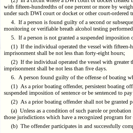
(2) In a circuit where a DWI court or docket created 
with fifteen-hundredths of one percent or more by weight
under such DWI court or docket or other court-ordered 
4. If a person is found guilty of a second or subsequent
monitoring or verifiable breath alcohol testing performe
5. If a person is not granted a suspended imposition of 
(1) If the individual operated the vessel with fifteen-h
imprisonment shall be not less than forty-eight hours;
(2) If the individual operated the vessel with greater t
imprisonment shall be not less than five days.
6. A person found guilty of the offense of boating whi
(1) As a prior boating offender, persistent boating offe
suspended imposition of sentence or be sentenced to pay 
(2) As a prior boating offender shall not be granted pa
(a) Unless as a condition of such parole or probation s
those jurisdictions which have a recognized program for
(b) The offender participates in and successfully comp