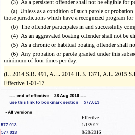
(3) As a persistent offender shall not be eligible for p
(a) Unless as a condition of such parole or probation s
those jurisdictions which have a recognized program for
(b) The offender participates in and successfully comp
(4) As an aggravated boating offender shall not be elig
(5) As a chronic or habitual boating offender shall not
(6) Any probation or parole granted under this subsecti
minimum of four times per day.
­­--------
(L. 2014 S.B. 491, A.L. 2014 H.B. 1371, A.L. 2015 S.
Effective 1-01-17
---- end of effective 28 Aug 2016 ----
use this link to bookmark section 577.013
- All versions
Effective
1/1/2017
577.013
8/28/2016
577.013