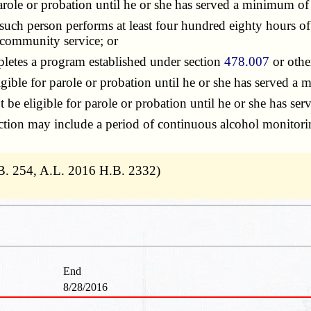
arole or probation until he or she has served a minimum of
uch person performs at least four hundred eighty hours of
 community service; or
letes a program established under section
478.007
or othe
ible for parole or probation until he or she has served a
 be eligible for parole or probation until he or she has 
on may include a period of continuous alcohol monitoring 
B. 254, A.L. 2016 H.B. 2332)
End
8/28/2016