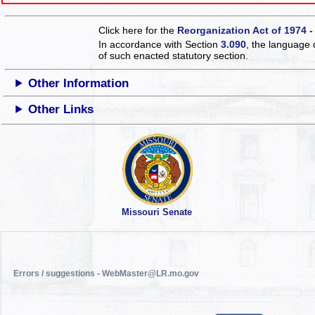
Click here for the
Reorganization Act of 1974 -
In accordance with Section
3.090
, the language 
of such enacted statutory section.
Other Information
Other Links
Missouri Senate
Errors / suggestions - WebMaster@LR.mo.gov