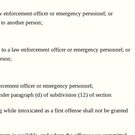
w enforcement officer or emergency personnel; or
 to another person;
 to a law enforcement officer or emergency personnel; or
rson;
orcement officer or emergency personnel;
nder paragraph (d) of subdivision (12) of section
hile intoxicated as a first offense shall not be granted