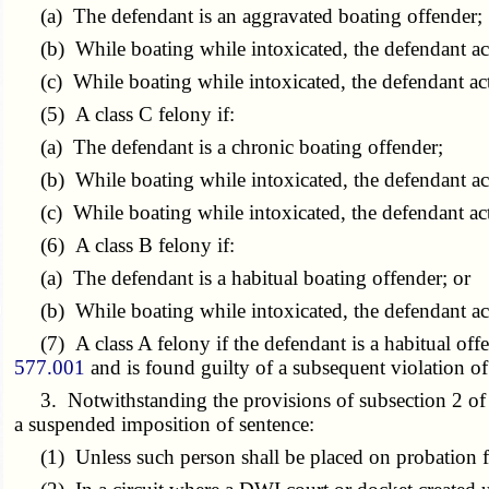
(a) The defendant is an aggravated boating offender;
(b) While boating while intoxicated, the defendant acts
(c) While boating while intoxicated, the defendant acts 
(5) A class C felony if:
(a) The defendant is a chronic boating offender;
(b) While boating while intoxicated, the defendant acts
(c) While boating while intoxicated, the defendant acts
(6) A class B felony if:
(a) The defendant is a habitual boating offender; or
(b) While boating while intoxicated, the defendant acts
(7) A class A felony if the defendant is a habitual offen
577.001
and is found guilty of a subsequent violation o
3. Notwithstanding the provisions of subsection 2 of this
a suspended imposition of sentence:
(1) Unless such person shall be placed on probation f