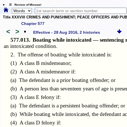
☰ Revisor of Missouri
Title XXXVIII CRIMES AND PUNISHMENT; PEACE OFFICERS AND P
Chapter 577
<
>
•
Effective - 28 Aug 2016, 2 histories
577.013.
Boating while intoxicated — sentencing 
an intoxicated condition.
2. The offense of boating while intoxicated is:
(1) A class B misdemeanor;
(2) A class A misdemeanor if:
(a) The defendant is a prior boating offender; or
(b) A person less than seventeen years of age is present
(3) A class E felony if:
(a) The defendant is a persistent boating offender; or
(b) While boating while intoxicated, the defendant acts
(4) A class D felony if: