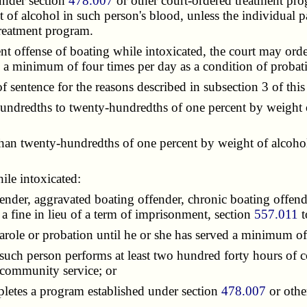
under section
478.007
or other court-ordered treatment pro
 of alcohol in such person's blood, unless the individual p
treatment program.
 offense of boating while intoxicated, the court may orde
d a minimum of four times per day as a condition of probat
sentence for the reasons described in subsection 3 of this 
undredths to twenty-hundredths of one percent by weight o
han twenty-hundredths of one percent by weight of alcohol
le intoxicated:
nder, aggravated boating offender, chronic boating offende
a fine in lieu of a term of imprisonment, section
557.011
t
role or probation until he or she has served a minimum o
uch person performs at least two hundred forty hours of c
 community service; or
letes a program established under section
478.007
or othe