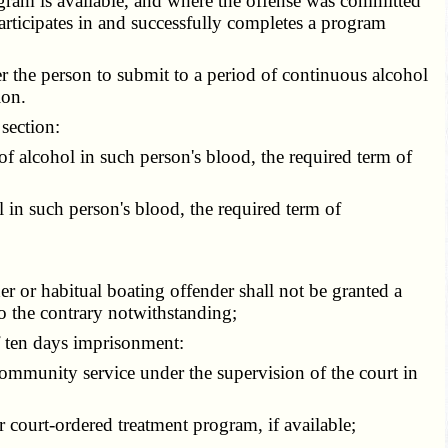
gram is available, and where the offense was committed
articipates in and successfully completes a program
r the person to submit to a period of continuous alcohol
ion.
section:
f alcohol in such person's blood, the required term of
 in such person's blood, the required term of
r or habitual boating offender shall not be granted a
o the contrary notwithstanding;
f ten days imprisonment:
ommunity service under the supervision of the court in
r court-ordered treatment program, if available;