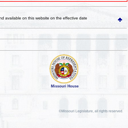
and available on this website
on the effective date
Missouri House
©Missouri Legislature, all rights reserved.