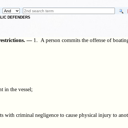
UBLIC DEFENDERS
restrictions. —
1. A person commits the offense of boating 
 in the vessel;
 with criminal negligence to cause physical injury to anot