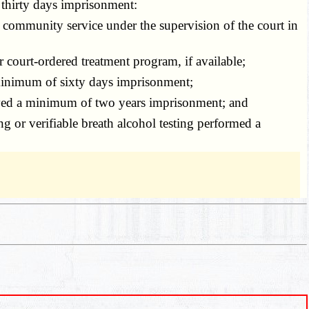
 thirty days imprisonment:
 community service under the supervision of the court in
r court-ordered treatment program, if available;
 minimum of sixty days imprisonment;
served a minimum of two years imprisonment; and
or verifiable breath alcohol testing performed a