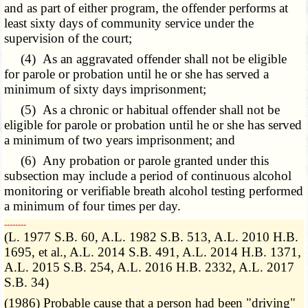
and as part of either program, the offender performs at
least sixty days of community service under the
supervision of the court;
(4) As an aggravated offender shall not be eligible
for parole or probation until he or she has served a
minimum of sixty days imprisonment;
(5) As a chronic or habitual offender shall not be
eligible for parole or probation until he or she has served
a minimum of two years imprisonment; and
(6) Any probation or parole granted under this
subsection may include a period of continuous alcohol
monitoring or verifiable breath alcohol testing performed
a minimum of four times per day.
­­--------
(L. 1977 S.B. 60, A.L. 1982 S.B. 513, A.L. 2010 H.B.
1695, et al., A.L. 2014 S.B. 491, A.L. 2014 H.B. 1371,
A.L. 2015 S.B. 254, A.L. 2016 H.B. 2332, A.L. 2017
S.B. 34)
(1986) Probable cause that a person had been "driving"