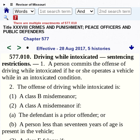
☰ Revisor of Missouri
There are multiple enactments of 577.010
Title XXXVIII CRIMES AND PUNISHMENT; PEACE OFFICERS AND
PUBLIC DEFENDERS
Chapter 577
<
>
•
Effective - 28 Aug 2017, 5 histories
577.010.
Driving while intoxicated — sentencing
restrictions. —
1. A person commits the offense of
driving while intoxicated if he or she operates a vehicle
while in an intoxicated condition.
2. The offense of driving while intoxicated is:
(1) A class B misdemeanor;
(2) A class A misdemeanor if:
(a) The defendant is a prior offender; or
(b) A person less than seventeen years of age is
present in the vehicle;