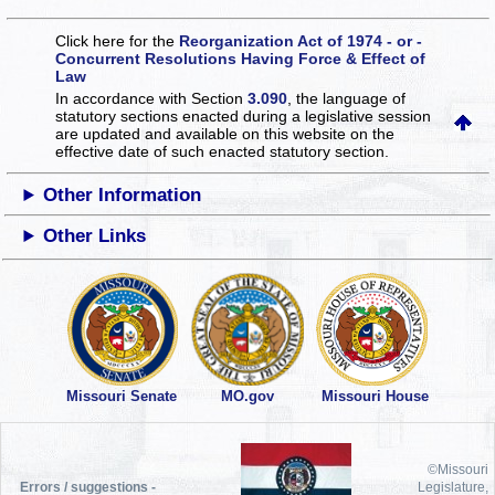
Click here for the
Reorganization Act of 1974 - or -
Concurrent Resolutions Having Force & Effect of
Law
In accordance with Section
3.090
, the language of
statutory sections enacted during a legislative session
are updated and available on this website
on the
effective date of such enacted statutory section.
Other Information
Other Links
Missouri Senate
MO.gov
Missouri House
©Missouri
Errors / suggestions -
Legislature,