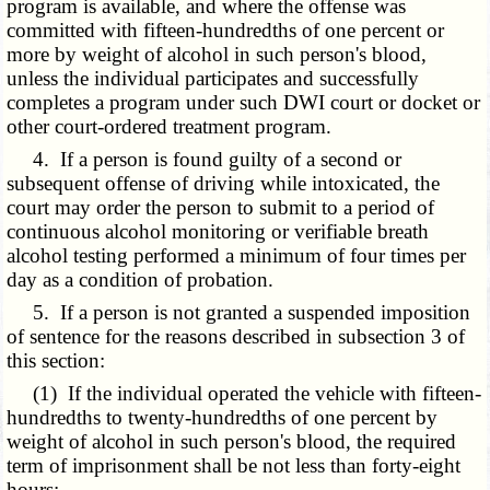
program is available, and where the offense was
committed with fifteen-hundredths of one percent or
more by weight of alcohol in such person's blood,
unless the individual participates and successfully
completes a program under such DWI court or docket or
other court-ordered treatment program.
4. If a person is found guilty of a second or
subsequent offense of driving while intoxicated, the
court may order the person to submit to a period of
continuous alcohol monitoring or verifiable breath
alcohol testing performed a minimum of four times per
day as a condition of probation.
5. If a person is not granted a suspended imposition
of sentence for the reasons described in subsection 3 of
this section:
(1) If the individual operated the vehicle with fifteen-
hundredths to twenty-hundredths of one percent by
weight of alcohol in such person's blood, the required
term of imprisonment shall be not less than forty-eight
hours;