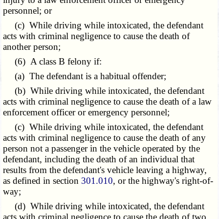
personnel; or
(c) While driving while intoxicated, the defendant
acts with criminal negligence to cause the death of
another person;
(6) A class B felony if:
(a) The defendant is a habitual offender;
(b) While driving while intoxicated, the defendant
acts with criminal negligence to cause the death of a law
enforcement officer or emergency personnel;
(c) While driving while intoxicated, the defendant
acts with criminal negligence to cause the death of any
person not a passenger in the vehicle operated by the
defendant, including the death of an individual that
results from the defendant's vehicle leaving a highway,
as defined in section
301.010
, or the highway's right-of-
way;
(d) While driving while intoxicated, the defendant
acts with criminal negligence to cause the death of two