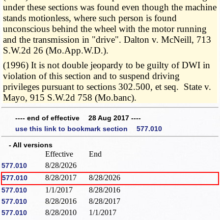
under these sections was found even though the machine
stands motionless, where such person is found
unconscious behind the wheel with the motor running
and the transmission in "drive". Dalton v. McNeill, 713
S.W.2d 26 (Mo.App.W.D.).
(1996) It is not double jeopardy to be guilty of DWI in
violation of this section and to suspend driving
privileges pursuant to sections 302.500, et seq. State v.
Mayo, 915 S.W.2d 758 (Mo.banc).
---- end of effective 28 Aug 2017 ----
use this link to bookmark section 577.010
- All versions
Effective
End
8/28/2026
577.010
8/28/2017
8/28/2026
577.010
1/1/2017
8/28/2016
577.010
8/28/2016
8/28/2017
577.010
8/28/2010
1/1/2017
577.010