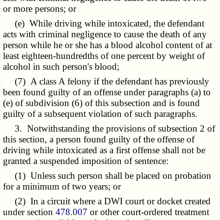
or more persons; or
(e) While driving while intoxicated, the defendant
acts with criminal negligence to cause the death of any
person while he or she has a blood alcohol content of at
least eighteen-hundredths of one percent by weight of
alcohol in such person's blood;
(7) A class A felony if the defendant has previously
been found guilty of an offense under paragraphs (a) to
(e) of subdivision (6) of this subsection and is found
guilty of a subsequent violation of such paragraphs.
3. Notwithstanding the provisions of subsection 2 of
this section, a person found guilty of the offense of
driving while intoxicated as a first offense shall not be
granted a suspended imposition of sentence:
(1) Unless such person shall be placed on probation
for a minimum of two years; or
(2) In a circuit where a DWI court or docket created
under section
478.007
or other court-ordered treatment