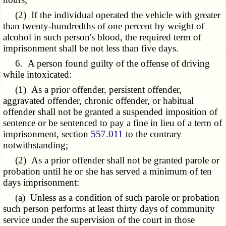
(2) If the individual operated the vehicle with greater
than twenty-hundredths of one percent by weight of
alcohol in such person's blood, the required term of
imprisonment shall be not less than five days.
6. A person found guilty of the offense of driving
while intoxicated:
(1) As a prior offender, persistent offender,
aggravated offender, chronic offender, or habitual
offender shall not be granted a suspended imposition of
sentence or be sentenced to pay a fine in lieu of a term of
imprisonment, section
557.011
to the contrary
notwithstanding;
(2) As a prior offender shall not be granted parole or
probation until he or she has served a minimum of ten
days imprisonment:
(a) Unless as a condition of such parole or probation
such person performs at least thirty days of community
service under the supervision of the court in those