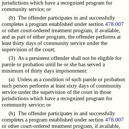
jurisdictions which have a recognized program for
community service; or
(b) The offender participates in and successfully
completes a program established under section
478.007
or other court-ordered treatment program, if available,
and as part of either program, the offender performs at
least thirty days of community service under the
supervision of the court;
(3) As a persistent offender shall not be eligible for
parole or probation until he or she has served a
minimum of thirty days imprisonment:
(a) Unless as a condition of such parole or probation
such person performs at least sixty days of community
service under the supervision of the court in those
jurisdictions which have a recognized program for
community service; or
(b) The offender participates in and successfully
completes a program established under section
478.007
or other court-ordered treatment program, if available,