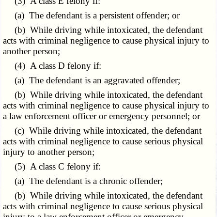
(3) A class E felony if:
(a) The defendant is a persistent offender; or
(b) While driving while intoxicated, the defendant
acts with criminal negligence to cause physical injury to
another person;
(4) A class D felony if:
(a) The defendant is an aggravated offender;
(b) While driving while intoxicated, the defendant
acts with criminal negligence to cause physical injury to
a law enforcement officer or emergency personnel; or
(c) While driving while intoxicated, the defendant
acts with criminal negligence to cause serious physical
injury to another person;
(5) A class C felony if:
(a) The defendant is a chronic offender;
(b) While driving while intoxicated, the defendant
acts with criminal negligence to cause serious physical
injury to a law enforcement officer or emergency