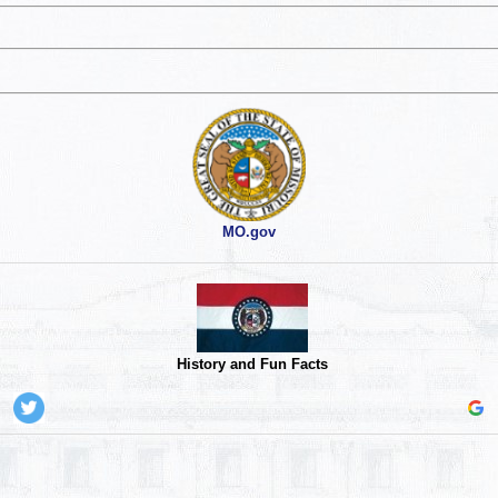
MO.gov
History and Fun Facts