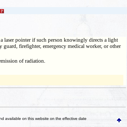
 laser pointer if such person knowingly directs a light
ty guard, firefighter, emergency medical worker, or other
emission of radiation.
and available on this website
on the effective date