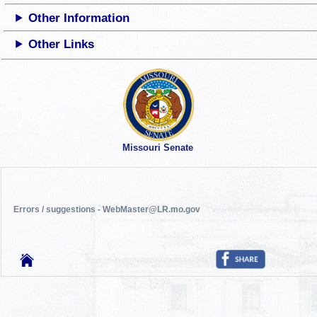
Other Information
Other Links
Missouri Senate
Errors / suggestions - WebMaster@LR.mo.gov