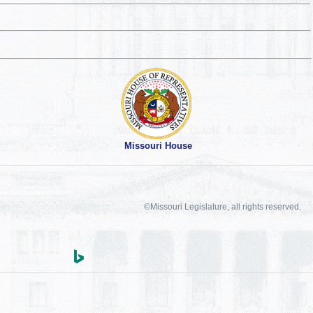
Missouri House
©Missouri Legislature, all rights reserved.