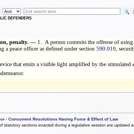
UBLIC DEFENDERS
tion, penalty. —
1. A person commits the offense of using a
ing a peace officer as defined under section
590.010
, securi
vice that emits a visible light amplified by the stimulated 
isdemeanor.
 or - Concurrent Resolutions Having Force & Effect of Law
of statutory sections enacted during a legislative session are updated 