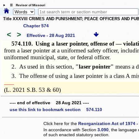
☰ Revisor of Missouri
Title XXXVIII CRIMES AND PUNISHMENT; PEACE OFFICERS AND P
Chapter 574
<
>
Effective - 28 Aug 2021
574.110.
Using a laser pointer, offense of — viola
from a laser pointer at a uniformed safety officer, includ
uniformed municipal, state, or federal officer.
2. As used in this section,
"laser pointer"
means a de
3. The offense of using a laser pointer is a class A m
­­--------
(L. 2021 S.B. 53 & 60)
---- end of effective 28 Aug 2021 ----
use this link to bookmark section 574.110
Click here for the
Reorganization Act of 1974 -
In accordance with Section
3.090
, the language 
of such enacted statutory section.