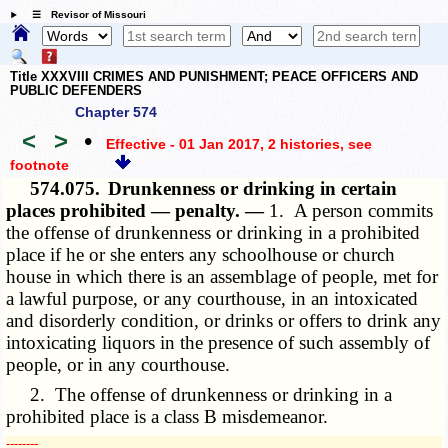
☰ Revisor of Missouri
Title XXXVIII CRIMES AND PUNISHMENT; PEACE OFFICERS AND
PUBLIC DEFENDERS
Chapter 574
<
>
•
Effective - 01 Jan 2017, 2 histories
, see
footnote
574.075.
Drunkenness or drinking in certain
places prohibited — penalty. —
1. A person commits
the offense of drunkenness or drinking in a prohibited
place if he or she enters any schoolhouse or church
house in which there is an assemblage of people, met for
a lawful purpose, or any courthouse, in an intoxicated
and disorderly condition, or drinks or offers to drink any
intoxicating liquors in the presence of such assembly of
people, or in any courthouse.
2. The offense of drunkenness or drinking in a
prohibited place is a class B misdemeanor.
­­--------