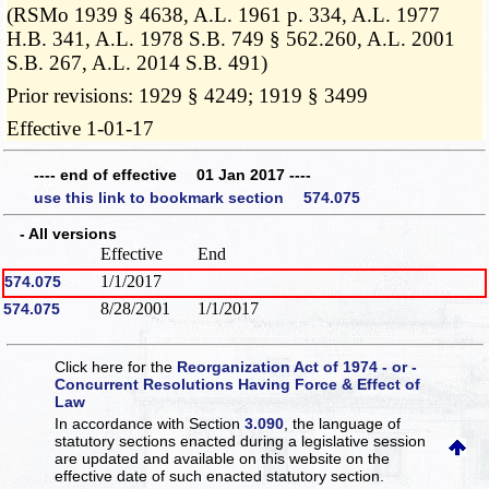
(RSMo 1939 § 4638, A.L. 1961 p. 334, A.L. 1977
H.B. 341, A.L. 1978 S.B. 749 § 562.260, A.L. 2001
S.B. 267, A.L. 2014 S.B. 491)
Prior revisions: 1929 § 4249; 1919 § 3499
Effective 1-01-17
---- end of effective 01 Jan 2017 ----
use this link to bookmark section 574.075
- All versions
Effective
End
1/1/2017
574.075
8/28/2001
1/1/2017
574.075
Click here for the
Reorganization Act of 1974 - or -
Concurrent Resolutions Having Force & Effect of
Law
In accordance with Section
3.090
, the language of
statutory sections enacted during a legislative session
are updated and available on this website
on the
effective date of such enacted statutory section.