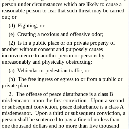
person under circumstances which are likely to cause a
reasonable person to fear that such threat may be carried
out; or
(d) Fighting; or
(e) Creating a noxious and offensive odor;
(2) Is in a public place or on private property of
another without consent and purposely causes
inconvenience to another person or persons by
unreasonably and physically obstructing:
(a) Vehicular or pedestrian traffic; or
(b) The free ingress or egress to or from a public or
private place.
2. The offense of peace disturbance is a class B
misdemeanor upon the first conviction. Upon a second
or subsequent conviction, peace disturbance is a class A
misdemeanor. Upon a third or subsequent conviction, a
person shall be sentenced to pay a fine of no less than
one thousand dollars and no more than five thousand