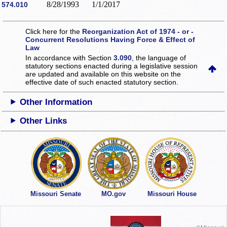
8/28/1993
1/1/2017
574.010
Click here for the
Reorganization Act of 1974 - or -
Concurrent Resolutions Having Force & Effect of
Law
In accordance with Section
3.090
, the language of
statutory sections enacted during a legislative session
are updated and available on this website
on the
effective date of such enacted statutory section.
Other Information
Other Links
Missouri Senate
MO.gov
Missouri House