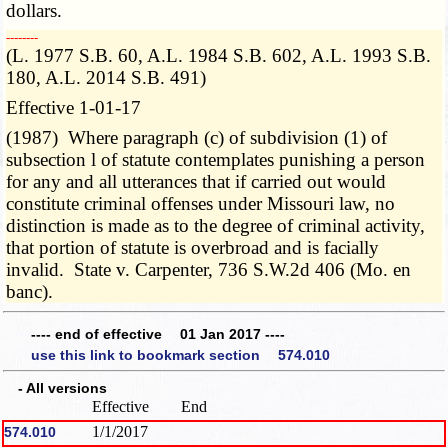
dollars.
­­--------
(L. 1977 S.B. 60, A.L. 1984 S.B. 602, A.L. 1993 S.B.
180, A.L. 2014 S.B. 491)
Effective 1-01-17
(1987) Where paragraph (c) of subdivision (1) of
subsection l of statute contemplates punishing a person
for any and all utterances that if carried out would
constitute criminal offenses under Missouri law, no
distinction is made as to the degree of criminal activity,
that portion of statute is overbroad and is facially
invalid. State v. Carpenter, 736 S.W.2d 406 (Mo. en
banc).
---- end of effective 01 Jan 2017 ----
use this link to bookmark section 574.010
- All versions
Effective
End
1/1/2017
574.010