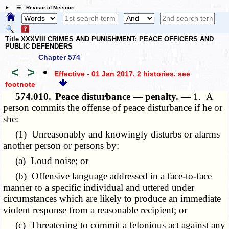
☰ Revisor of Missouri
Title XXXVIII CRIMES AND PUNISHMENT; PEACE OFFICERS AND
PUBLIC DEFENDERS
Chapter 574
<
>
•
Effective - 01 Jan 2017, 2 histories
, see
footnote
574.010.
Peace disturbance — penalty. —
1. A
person commits the offense of peace disturbance if he or
she:
(1) Unreasonably and knowingly disturbs or alarms
another person or persons by:
(a) Loud noise; or
(b) Offensive language addressed in a face-to-face
manner to a specific individual and uttered under
circumstances which are likely to produce an immediate
violent response from a reasonable recipient; or
(c) Threatening to commit a felonious act against any