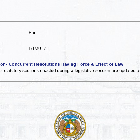
End
1/1/2017
 or - Concurrent Resolutions Having Force & Effect of Law
of statutory sections enacted during a legislative session are updated 