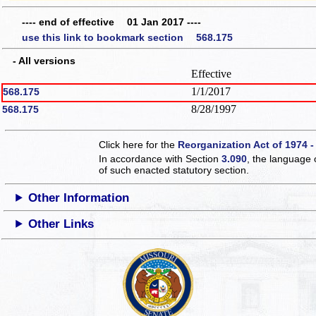
---- end of effective 01 Jan 2017 ----
use this link to bookmark section 568.175
- All versions
Effective
1/1/2017
568.175
8/28/1997
568.175
Click here for the
Reorganization Act of 1974 -
In accordance with Section
3.090
, the language 
of such enacted statutory section.
Other Information
Other Links