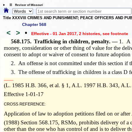
☰ Revisor of Missouri
Title XXXVIII CRIMES AND PUNISHMENT; PEACE OFFICERS AND P
Chapter 568
<
>
•
Effective - 01 Jan 2017, 2 histories
, see footnote
568.175.
Trafficking in children, penalty. —
1. A p
money, consideration or other thing of value for the deliv
consent to adopt or waiver of consent to future adoption o
2. An offense is not committed under this section if th
3. The offense of trafficking in children is a class D f
­­--------
(L. 1985 H.B. 366, et al. § 1, A.L. 1997 H.B. 343, A.L
Effective 1-01-17
CROSS REFERENCE:
Application of law to adoption petitions filed on or aft
(1988) Section 568.175, RSMo, prohibits delivery of a ch
other than the one who has control of and is to deliver