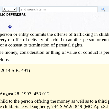
UBLIC DEFENDERS
erson or entity commits the offense of trafficking in children
ery or offer of delivery of a child to another person or ent
r a consent to termination of parental rights.
e money, consideration or thing of value or conduct is p
elony.
. 2014 S.B. 491)
er August 28, 1997, 453.012
ild to the person offering the money as well as to a third 
 the child. State v. Daugherty, 744 S.W.2d 849 (MO.App.S.D