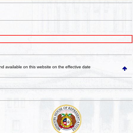
and available on this website
on the effective date