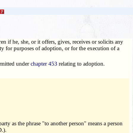
 if he, she, or it offers, gives, receives or solicits any
ity for purposes of adoption, or for the execution of a
ermitted under
chapter 453
relating to adoption.
party as the phrase "to another person" means a person
.).