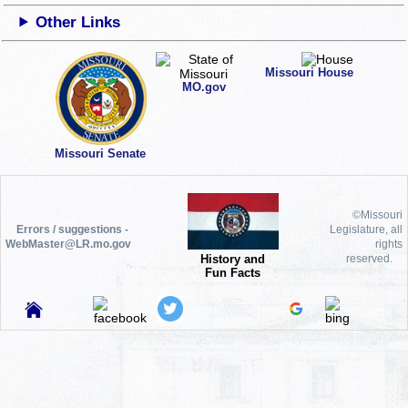
Other Links
Missouri House
MO.gov
Missouri Senate
©Missouri
Errors / suggestions -
Legislature, all
WebMaster@LR.mo.gov
rights
History and
reserved.
Fun Facts