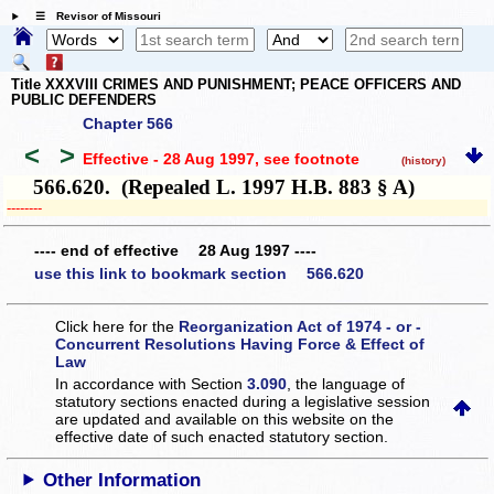
☰ Revisor of Missouri
Title XXXVIII CRIMES AND PUNISHMENT; PEACE OFFICERS AND
PUBLIC DEFENDERS
Chapter 566
<
>
Effective - 28 Aug 1997
, see footnote
(history)
566.620. (Repealed L. 1997 H.B. 883 § A)
­­--------
---- end of effective 28 Aug 1997 ----
use this link to bookmark section 566.620
Click here for the
Reorganization Act of 1974 - or -
Concurrent Resolutions Having Force & Effect of
Law
In accordance with Section
3.090
, the language of
statutory sections enacted during a legislative session
are updated and available on this website
on the
effective date of such enacted statutory section.
Other Information