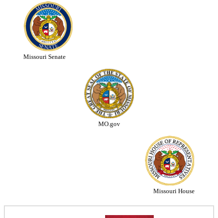
Missouri Senate
MO.gov
Missouri House