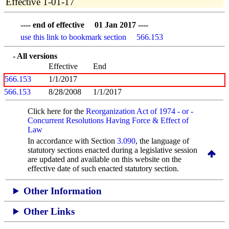
Effective 1-01-17
---- end of effective 01 Jan 2017 ----
use this link to bookmark section 566.153
- All versions
Effective
End
566.153
1/1/2017
566.153
8/28/2008
1/1/2017
Click here for the
Reorganization Act of 1974 - or -
Concurrent Resolutions Having Force & Effect of
Law
In accordance with Section
3.090
, the language of
statutory sections enacted during a legislative session
are updated and available on this website
on the
effective date of such enacted statutory section.
Other Information
Other Links