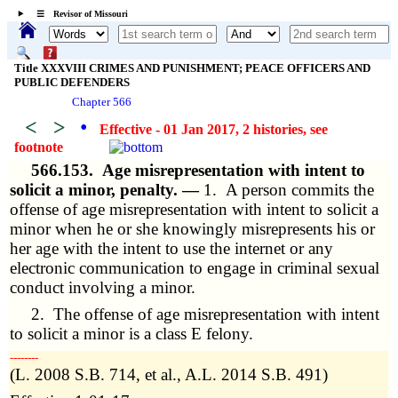
☰ Revisor of Missouri
Title XXXVIII CRIMES AND PUNISHMENT; PEACE OFFICERS AND
PUBLIC DEFENDERS
Chapter 566
<
>
•
Effective - 01 Jan 2017, 2 histories
, see
footnote
566.153.
Age misrepresentation with intent to
solicit a minor, penalty. —
1. A person commits the
offense of age misrepresentation with intent to solicit a
minor when he or she knowingly misrepresents his or
her age with the intent to use the internet or any
electronic communication to engage in criminal sexual
conduct involving a minor.
2. The offense of age misrepresentation with intent
to solicit a minor is a class E felony.
­­--------
(L. 2008 S.B. 714, et al., A.L. 2014 S.B. 491)