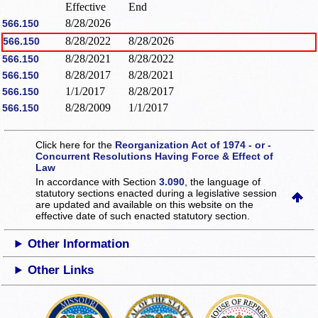
Effective
End
8/28/2026
566.150
8/28/2022
8/28/2026
566.150
8/28/2021
8/28/2022
566.150
8/28/2017
8/28/2021
566.150
1/1/2017
8/28/2017
566.150
8/28/2009
1/1/2017
566.150
Click here for the
Reorganization Act of 1974 - or -
Concurrent Resolutions Having Force & Effect of
Law
In accordance with Section
3.090
, the language of
statutory sections enacted during a legislative session
are updated and available on this website
on the
effective date of such enacted statutory section.
Other Information
Other Links