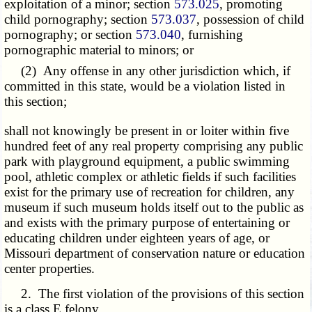
exploitation of a minor; section
573.025
, promoting
child pornography; section
573.037
, possession of child
pornography; or section
573.040
, furnishing
pornographic material to minors; or
(2) Any offense in any other jurisdiction which, if
committed in this state, would be a violation listed in
this section;
shall not knowingly be present in or loiter within five
hundred feet of any real property comprising any public
park with playground equipment, a public swimming
pool, athletic complex or athletic fields if such facilities
exist for the primary use of recreation for children, any
museum if such museum holds itself out to the public as
and exists with the primary purpose of entertaining or
educating children under eighteen years of age, or
Missouri department of conservation nature or education
center properties.
2. The first violation of the provisions of this section
is a class E felony.