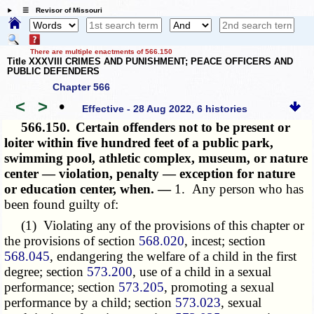
☰ Revisor of Missouri
There are multiple enactments of 566.150
Title XXXVIII CRIMES AND PUNISHMENT; PEACE OFFICERS AND
PUBLIC DEFENDERS
Chapter 566
<
>
•
Effective - 28 Aug 2022, 6 histories
566.150.
Certain offenders not to be present or
loiter within five hundred feet of a public park,
swimming pool, athletic complex, museum, or nature
center — violation, penalty — exception for nature
or education center, when. —
1. Any person who has
been found guilty of:
(1) Violating any of the provisions of this chapter or
the provisions of section
568.020
, incest; section
568.045
, endangering the welfare of a child in the first
degree; section
573.200
, use of a child in a sexual
performance; section
573.205
, promoting a sexual
performance by a child; section
573.023
, sexual