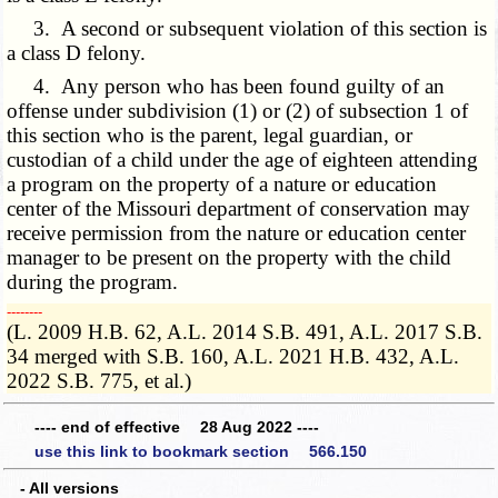
3. A second or subsequent violation of this section is
a class D felony.
4. Any person who has been found guilty of an
offense under subdivision (1) or (2) of subsection 1 of
this section who is the parent, legal guardian, or
custodian of a child under the age of eighteen attending
a program on the property of a nature or education
center of the Missouri department of conservation may
receive permission from the nature or education center
manager to be present on the property with the child
during the program.
­­--------
(L. 2009 H.B. 62, A.L. 2014 S.B. 491, A.L. 2017 S.B.
34 merged with S.B. 160, A.L. 2021 H.B. 432, A.L.
2022 S.B. 775, et al.)
---- end of effective 28 Aug 2022 ----
use this link to bookmark section 566.150
- All versions