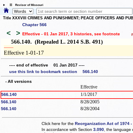
☰ Revisor of Missouri
Title XXXVIII CRIMES AND PUNISHMENT; PEACE OFFICERS AND P
Chapter 566
<
>
Effective - 01 Jan 2017, 3 histories
, see footnote
(h
566.140. (Repealed L. 2014 S.B. 491)
­­--------
Effective 1-01-17
---- end of effective 01 Jan 2017 ----
use this link to bookmark section 566.140
- All versions
Effective
1/1/2017
566.140
8/28/2005
566.140
8/28/2004
566.140
Click here for the
Reorganization Act of 1974 -
In accordance with Section
3.090
, the language 