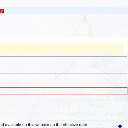
and available on this website
on the effective date