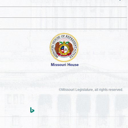
Missouri House
©Missouri Legislature, all rights reserved.