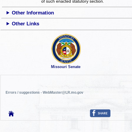
of such enacted statutory section.
Other Information
Other Links
Missouri Senate
Errors / suggestions - WebMaster@LR.mo.gov