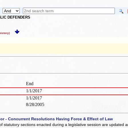
UBLIC DEFENDERS
istory)
End
1/1/2017
1/1/2017
8/28/2005
 or - Concurrent Resolutions Having Force & Effect of Law
of statutory sections enacted during a legislative session are updated 