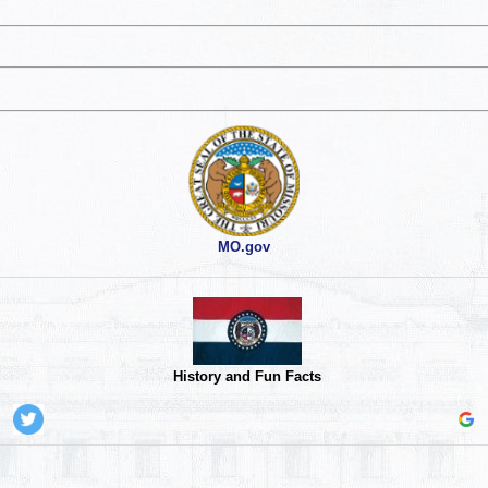
MO.gov
History and Fun Facts