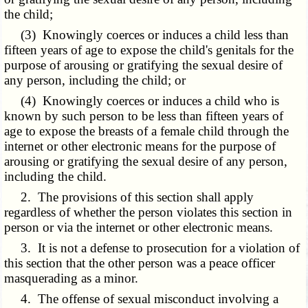
the child;
(3) Knowingly coerces or induces a child less than
fifteen years of age to expose the child's genitals for the
purpose of arousing or gratifying the sexual desire of
any person, including the child; or
(4) Knowingly coerces or induces a child who is
known by such person to be less than fifteen years of
age to expose the breasts of a female child through the
internet or other electronic means for the purpose of
arousing or gratifying the sexual desire of any person,
including the child.
2. The provisions of this section shall apply
regardless of whether the person violates this section in
person or via the internet or other electronic means.
3. It is not a defense to prosecution for a violation of
this section that the other person was a peace officer
masquerading as a minor.
4. The offense of sexual misconduct involving a