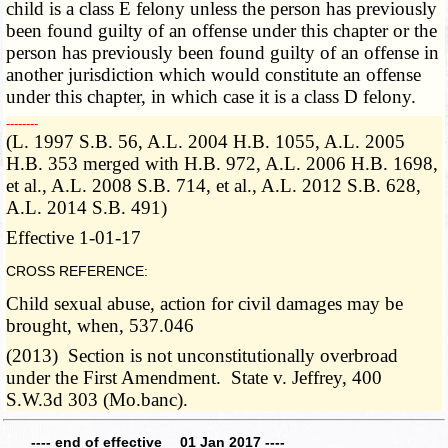
child is a class E felony unless the person has previously
been found guilty of an offense under this chapter or the
person has previously been found guilty of an offense in
another jurisdiction which would constitute an offense
under this chapter, in which case it is a class D felony.
­­--------
(L. 1997 S.B. 56, A.L. 2004 H.B. 1055, A.L. 2005
H.B. 353 merged with H.B. 972, A.L. 2006 H.B. 1698,
et al., A.L. 2008 S.B. 714, et al., A.L. 2012 S.B. 628,
A.L. 2014 S.B. 491)
Effective 1-01-17
CROSS REFERENCE:
Child sexual abuse, action for civil damages may be
brought, when, 537.046
(2013) Section is not unconstitutionally overbroad
under the First Amendment. State v. Jeffrey, 400
S.W.3d 303 (Mo.banc).
---- end of effective 01 Jan 2017 ----