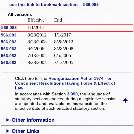
use this link to bookmark section 566.083
- All versions
Effective
End
1/1/2017
566.083
8/28/2012
1/1/2017
566.083
8/28/2008
8/28/2012
566.083
6/5/2006
8/28/2008
566.083
7/13/2005
6/5/2006
566.083
8/28/2004
7/13/2005
566.083
Click here for the
Reorganization Act of 1974 - or -
Concurrent Resolutions Having Force & Effect of
Law
In accordance with Section
3.090
, the language of
statutory sections enacted during a legislative session
are updated and available on this website
on the
effective date of such enacted statutory section.
Other Information
Other Links