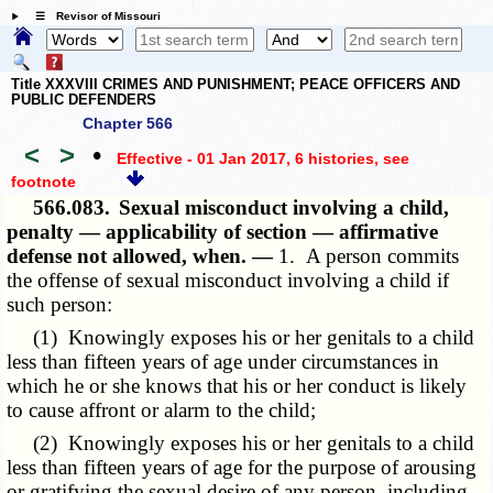
☰ Revisor of Missouri
Title XXXVIII CRIMES AND PUNISHMENT; PEACE OFFICERS AND
PUBLIC DEFENDERS
Chapter 566
<
>
•
Effective - 01 Jan 2017, 6 histories
, see
footnote
566.083.
Sexual misconduct involving a child,
penalty — applicability of section — affirmative
defense not allowed, when. —
1. A person commits
the offense of sexual misconduct involving a child if
such person:
(1) Knowingly exposes his or her genitals to a child
less than fifteen years of age under circumstances in
which he or she knows that his or her conduct is likely
to cause affront or alarm to the child;
(2) Knowingly exposes his or her genitals to a child
less than fifteen years of age for the purpose of arousing
or gratifying the sexual desire of any person, including