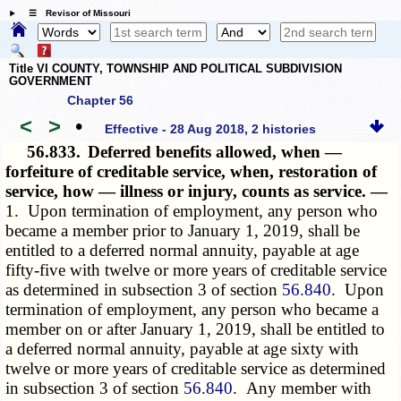
☰ Revisor of Missouri
Title VI COUNTY, TOWNSHIP AND POLITICAL SUBDIVISION
GOVERNMENT
Chapter 56
<
>
•
Effective - 28 Aug 2018, 2 histories
56.833.
Deferred benefits allowed, when —
forfeiture of creditable service, when, restoration of
service, how — illness or injury, counts as service. —
1. Upon termination of employment, any person who
became a member prior to January 1, 2019, shall be
entitled to a deferred normal annuity, payable at age
fifty-five with twelve or more years of creditable service
as determined in subsection 3 of section
56.840
. Upon
termination of employment, any person who became a
member on or after January 1, 2019, shall be entitled to
a deferred normal annuity, payable at age sixty with
twelve or more years of creditable service as determined
in subsection 3 of section
56.840
. Any member with