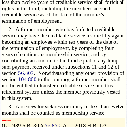
less than twelve years of creditable service shall forfeit all
rights in the fund, including the member's accrued
creditable service as of the date of the member's
termination of employment.
2. A former member who has forfeited creditable
service may have the creditable service restored by again
becoming an employee within ten years of the date of
the termination of employment, by completing four
years of continuous membership service, and by
contributing an amount to the fund equal to any lump
sum payment received under subsections 11 and 12 of
section
56.807
. Notwithstanding any other provision of
section
104.800
to the contrary, a former member shall
not be entitled to transfer creditable service into this
retirement system unless the member previously vested
in this system.
3. Absences for sickness or injury of less than twelve
months shall be counted as membership service.
­­--------
(L. 1989 S.B. 30 §
56.850
, A.L. 2018 H.B. 1291