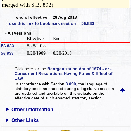
merged with S.B. 892)
---- end of effective 28 Aug 2018 ----
use this link to bookmark section 56.833
- All versions
Effective
End
8/28/2018
56.833
8/28/1989
8/28/2018
56.833
Click here for the
Reorganization Act of 1974 - or -
Concurrent Resolutions Having Force & Effect of
Law
In accordance with Section
3.090
, the language of
statutory sections enacted during a legislative session
are updated and available on this website
on the
effective date of such enacted statutory section.
Other Information
Other Links