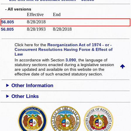
- All versions
Effective
End
8/28/2018
56.805
8/28/1993
8/28/2018
56.805
Click here for the
Reorganization Act of 1974 - or -
Concurrent Resolutions Having Force & Effect of
Law
In accordance with Section
3.090
, the language of
statutory sections enacted during a legislative session
are updated and available on this website
on the
effective date of such enacted statutory section.
Other Information
Other Links