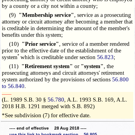
by a county or a city not within a county;
(9)
"Membership service"
, service as a prosecuting
attorney or circuit attorney after becoming a member that
is creditable in determining the amount of the member's
benefits under this system;
(10)
"Prior service"
, service of a member rendered
prior to the effective date of the establishment of the
*
system
which is creditable under section
56.823
;
(11)
"Retirement system"
or
"system"
, the
prosecuting attorneys and circuit attorneys' retirement
system authorized by the provisions of sections
56.800
to 56.840
.
­­--------
(L. 1989 S.B. 30 §
56.780
, A.L. 1993 S.B. 169, A.L.
2018 H.B. 1291 merged with S.B. 892)
*See subdivision (7) for effective date.
---- end of effective 28 Aug 2018 ----
use this link to bookmark section 56.805