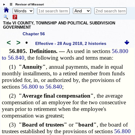
☰ Revisor of Missouri
Title VI COUNTY, TOWNSHIP AND POLITICAL SUBDIVISION
GOVERNMENT
Chapter 56
<
>
•
Effective - 28 Aug 2018, 2 histories
56.805.
Definitions. —
As used in sections
56.800
to 56.840
, the following words and terms mean:
(1)
"Annuity"
, annual payments, made in equal
monthly installments, to a retired member from funds
provided for, in, or authorized by, the provisions of
sections
56.800 to 56.840
;
(2)
"Average final compensation"
, the average
compensation of an employee for the two consecutive
years prior to retirement when the employee's
compensation was greatest;
(3)
"Board of trustees"
or
"board"
, the board of
trustees established by the provisions of sections
56.800