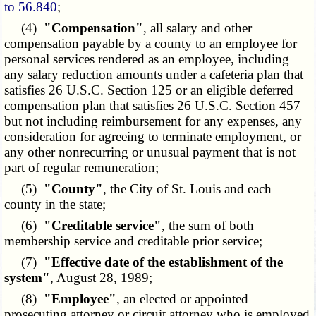
to 56.840
;
(4)
"Compensation"
, all salary and other
compensation payable by a county to an employee for
personal services rendered as an employee, including
any salary reduction amounts under a cafeteria plan that
satisfies 26 U.S.C. Section 125 or an eligible deferred
compensation plan that satisfies 26 U.S.C. Section 457
but not including reimbursement for any expenses, any
consideration for agreeing to terminate employment, or
any other nonrecurring or unusual payment that is not
part of regular remuneration;
(5)
"County"
, the City of St. Louis and each
county in the state;
(6)
"Creditable service"
, the sum of both
membership service and creditable prior service;
(7)
"Effective date of the establishment of the
system"
, August 28, 1989;
(8)
"Employee"
, an elected or appointed
prosecuting attorney or circuit attorney who is employed