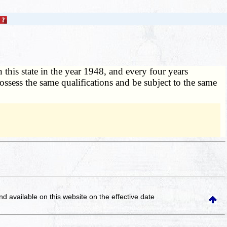
n this state in the year 1948, and every four years
l possess the same qualifications and be subject to the same
and available on this website
on the effective date