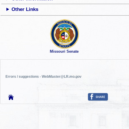
Other Links
Missouri Senate
Errors / suggestions - WebMaster@LR.mo.gov