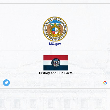
MO.gov
History and Fun Facts