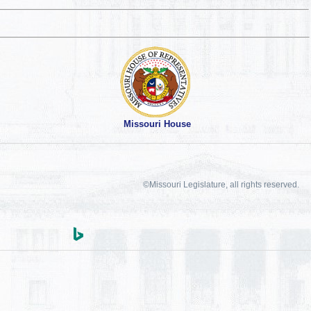
Missouri House
©Missouri Legislature, all rights reserved.