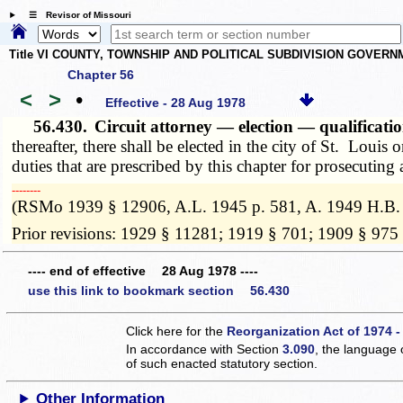
☰ Revisor of Missouri
Title VI COUNTY, TOWNSHIP AND POLITICAL SUBDIVISION GOVER
Chapter 56
<
>
•
Effective - 28 Aug 1978
56.430.
Circuit attorney — election — qualificati
thereafter, there shall be elected in the city of St. Louis 
duties that are prescribed by this chapter for prosecuting 
­­--------
(RSMo 1939 § 12906, A.L. 1945 p. 581, A. 1949 H.B.
Prior revisions: 1929 § 11281; 1919 § 701; 1909 § 975
---- end of effective 28 Aug 1978 ----
use this link to bookmark section 56.430
Click here for the
Reorganization Act of 1974 -
In accordance with Section
3.090
, the language 
of such enacted statutory section.
Other Information