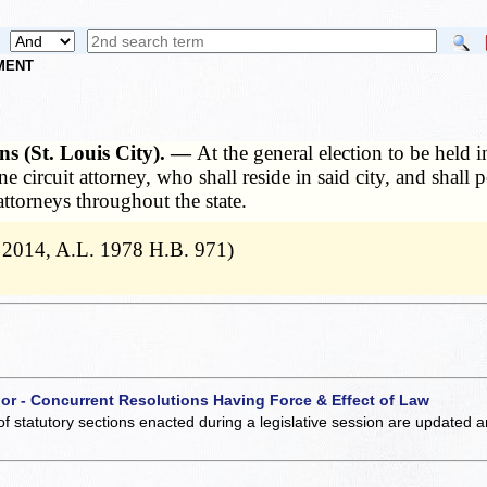
NMENT
ons (St. Louis City). —
At the general election to be held i
one circuit attorney, who shall reside in said city, and shal
attorneys throughout the state.
 2014, A.L. 1978 H.B. 971)
 or - Concurrent Resolutions Having Force & Effect of Law
of statutory sections enacted during a legislative session are updated 